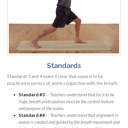
Standards
Standards 3 and 4 make it clear that
asana
is to be
practiced in service of, and in conjunction with, the breath.
Standard #3
—
Teachers understand that for it to be
Yoga, breath participation must be the central feature
and purpose of the asana.
Standard #4
—
Teachers understand that alignment in
asana is created and guided by the breath movement and