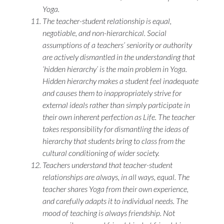
Yoga.
The teacher-student relationship is equal,
negotiable, and non-hierarchical. Social
assumptions of a teachers’ seniority or authority
are actively dismantled in the understanding that
‘hidden hierarchy’ is the main problem in Yoga.
Hidden hierarchy makes a student feel inadequate
and causes them to inappropriately strive for
external ideals rather than simply participate in
their own inherent perfection as Life. The teacher
takes responsibility for dismantling the ideas of
hierarchy that students bring to class from the
cultural conditioning of wider society.
Teachers understand that teacher-student
relationships are always, in all ways, equal. The
teacher shares Yoga from their own experience,
and carefully adapts it to individual needs. The
mood of teaching is always friendship. Not