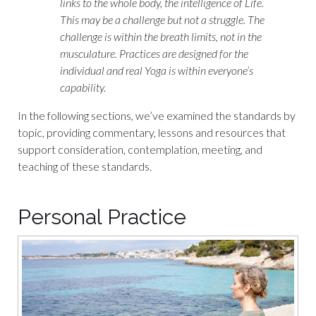
links to the whole body, the intelligence of Life.
This may be a challenge but not a struggle. The
challenge is within the breath limits, not in the
musculature. Practices are designed for the
individual and real Yoga is within everyone’s
capability.
In the following sections, we’ve examined the standards by
topic, providing commentary, lessons and resources that
support consideration, contemplation, meeting, and
teaching of these standards.
Personal Practice