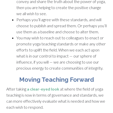
convey and share the truth about the power of yoga,
then you are helping to create the positive change
we all wish to see.
Perhaps you’ll agree with these standards, and will
choose to publish and spread them. Or perhaps you’ll
use them as a baseline and choose to alter them.
You may wish to reach out to colleagues to enact or
promote yoga teaching standards or make any other
efforts to uplift the field. When we each act upon
what is in our control to impact — our sphere of
influence, if you will — we are choosing to use our
precious energy to create communities of integrity.
Moving Teaching Forward
After taking
a clear-eyed look
at where the field of yoga
teaching is now in terms of governance and standards, we
can more effectively evaluate what is needed and how we
each wish to respond.