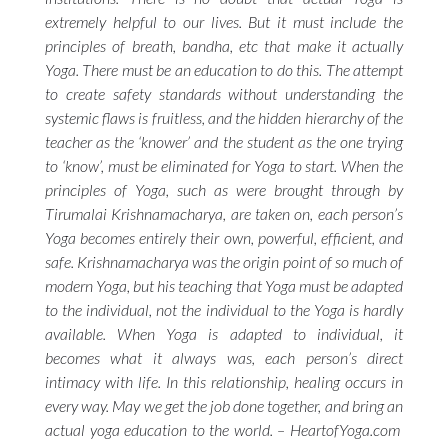
extremely helpful to our lives. But it must include the
principles of breath,
bandha,
etc that make it actually
Yoga. There must be an education to do this. The attempt
to create safety standards without understanding the
systemic flaws is fruitless, and the hidden hierarchy of the
teacher as the ‘knower’ and the student as the one trying
to ‘know’, must be eliminated for Yoga to start. When the
principles of Yoga, such as were brought through by
Tirumalai Krishnamacharya, are taken on, each person’s
Yoga becomes entirely their own, powerful, efficient, and
safe. Krishnamacharya was the origin point of so much of
modern Yoga, but his teaching that Yoga must be adapted
to the individual, not the individual to the Yoga is hardly
available. When Yoga is adapted to individual, it
becomes what it always was, each person’s direct
intimacy with life. In this relationship, healing occurs in
every way. May we get the job done together, and bring an
actual yoga education to the world. – HeartofYoga.com