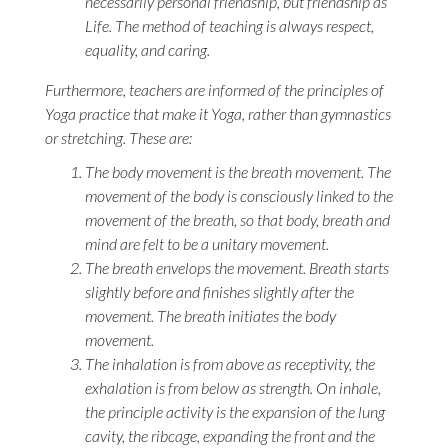
necessarily personal friendship, but friendship as
Life. The method of teaching is always respect,
equality, and caring.
Furthermore, teachers are informed of the principles of
Yoga practice that make it Yoga, rather than gymnastics
or stretching. These are:
The body movement is the breath movement. The
movement of the body is consciously linked to the
movement of the breath, so that body, breath and
mind are felt to be a unitary movement.
The breath envelops the movement. Breath starts
slightly before and finishes slightly after the
movement. The breath initiates the body
movement.
The inhalation is from above as receptivity, the
exhalation is from below as strength. On inhale,
the principle activity is the expansion of the lung
cavity, the ribcage, expanding the front and the