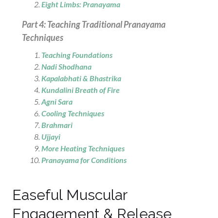
Eight Limbs: Pranayama
Part 4: Teaching Traditional Pranayama
Techniques
Teaching Foundations
Nadi Shodhana
Kapalabhati & Bhastrika
Kundalini Breath of Fire
Agni Sara
Cooling Techniques
Brahmari
Ujjayi
More Heating Techniques
Pranayama for Conditions
Easeful Muscular
Engagement & Release