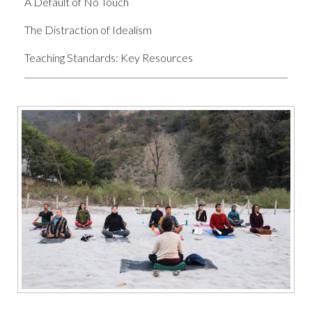
A Default of No Touch
The Distraction of Idealism
Teaching Standards: Key Resources