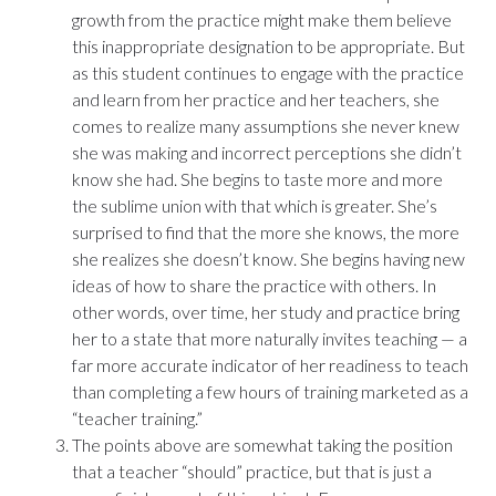
growth from the practice might make them believe
this inappropriate designation to be appropriate. But
as this student continues to engage with the practice
and learn from her practice and her teachers, she
comes to realize many assumptions she never knew
she was making and incorrect perceptions she didn’t
know she had. She begins to taste more and more
the sublime union with that which is greater. She’s
surprised to find that the more she knows, the more
she realizes she doesn’t know. She begins having new
ideas of how to share the practice with others. In
other words, over time, her study and practice bring
her to a state that more naturally invites teaching — a
far more accurate indicator of her readiness to teach
than completing a few hours of training marketed as a
“teacher training.”
The points above are somewhat taking the position
that a teacher “should” practice, but that is just a