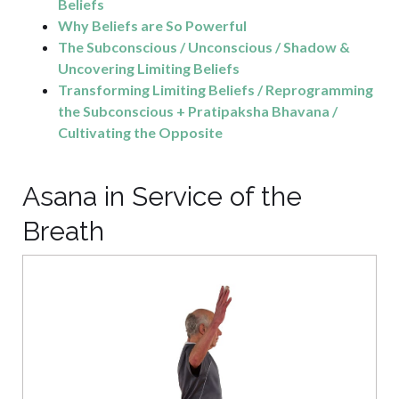
Beliefs
Why Beliefs are So Powerful
The Subconscious / Unconscious / Shadow &
Uncovering Limiting Beliefs
Transforming Limiting Beliefs / Reprogramming
the Subconscious + Pratipaksha Bhavana /
Cultivating the Opposite
Asana in Service of the
Breath