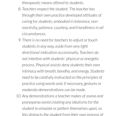
therapeutic means offered to students.
Teachers respect the student. The teacher has
through their own practice developed attitudes of
caring for students, embodied in tolerance, non-
reactivity, patience, courtesy, and friendliness in all
circumstances.
There is no need for teachers to adjust or touch
students in any way, aside from very light
directional indication occasionally. Teachers do
not interfere with students’ physical or energetic
process. Physical assists deny students their own
intimacy with breath, bandha, and energy. Students
need to be carefully instructed on the principles of
practice using words and, if necessary, gestures or
moderate demonstrations can be made.
Any demonstrations a teacher makes of
asana
and
pranayama
avoid creating any idealisms for the
student to emulate or pattern themselves upon, as
this distracts the student from their own process of