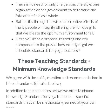
There is no need for only one person, one style, one
organization or one government to determine the
fate of the field as a whole.
Rather, it’s through the wise and creative efforts of
many people of integrity offering their unique gifts
that we create the optimum environment for all.
Here you’ll find a proposal regarding one key
component to the puzzle: how exactly might we
articulate standards for yoga teachers ?
These Teaching Standards +
Minimum Knowledge Standards
We agree with the spirit, intention and recommendations in
these standards (detailed below).
In addition to the standards below, we offer Minimum
Knowledge Standards for yoga teachers — specific
standards that can be methodically learned at your own
pace.