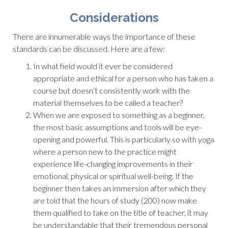
Considerations
There are innumerable ways the importance of these
standards can be discussed. Here are a few:
In what field would it ever be considered
appropriate and ethical for a person who has taken a
course but doesn’t consistently work with the
material themselves to be called a teacher?
When we are exposed to something as a beginner,
the most basic assumptions and tools will be eye-
opening and powerful. This is particularly so with yoga
where a person new to the practice might
experience life-changing improvements in their
emotional, physical or spiritual well-being. If the
beginner then takes an immersion after which they
are told that the hours of study (200) now make
them qualified to take on the title of teacher, it may
be understandable that their tremendous personal