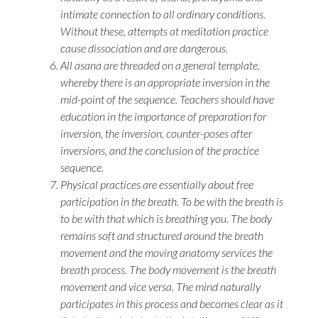
intimate connection to all ordinary conditions.
Without these, attempts at meditation practice
cause dissociation and are dangerous.
All
asana
are threaded on a general template,
whereby there is an appropriate inversion in the
mid-point of the sequence. Teachers should have
education in the importance of preparation for
inversion, the inversion, counter-poses after
inversions, and the conclusion of the practice
sequence.
Physical practices are essentially about free
participation in the breath. To be with the breath is
to be with that which is breathing you. The body
remains soft and structured around the breath
movement and the moving anatomy services the
breath process. The body movement is the breath
movement and vice versa. The mind naturally
participates in this process and becomes clear as it