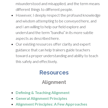
misunderstood and misapplied, and the term means
different things to different people.
However, I deeply respect the profound knowledge
and wisdom attempting to be conveyed here, and
and I am willing to help our field explore and
understand the term “bandha” in its more subtle
aspects as described here.
Our existing resources offer clarity and expert
guidance that can help trainers guide teachers
toward a proper understanding and ability to teach
this safely and effectively.
Resources
Alignment
Defining & Teaching Alignment
General Alignment Principles
Alignment Principles: A Few Approaches