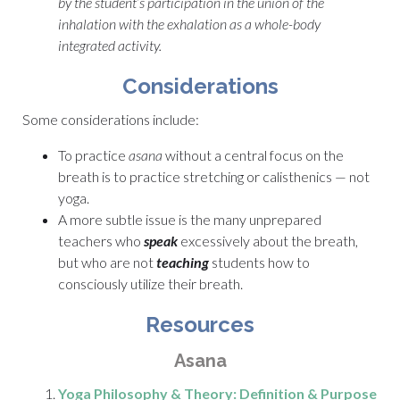
by the student’s participation in the union of the
inhalation with the exhalation as a whole-body
integrated activity.
Considerations
Some considerations include:
To practice
asana
without a central focus on the
breath is to practice stretching or calisthenics — not
yoga.
A more subtle issue is the many unprepared
teachers who
speak
excessively about the breath,
but who are not
teaching
students how to
consciously utilize their breath.
Resources
Asana
Yoga Philosophy & Theory: Definition & Purpose