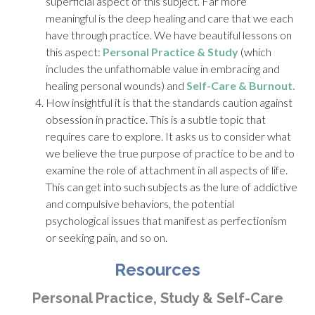
superficial aspect of this subject. Far more
meaningful is the deep healing and care that we each
have through practice. We have beautiful lessons on
this aspect:
Personal Practice & Study
(which
includes the unfathomable value in embracing and
healing personal wounds) and
Self-Care & Burnout.
How insightful it is that the standards caution against
obsession in practice. This is a subtle topic that
requires care to explore. It asks us to consider what
we believe the true purpose of practice to be and to
examine the role of attachment in all aspects of life.
This can get into such subjects as the lure of addictive
and compulsive behaviors, the potential
psychological issues that manifest as perfectionism
or seeking pain, and so on.
Resources
Personal Practice, Study & Self-Care