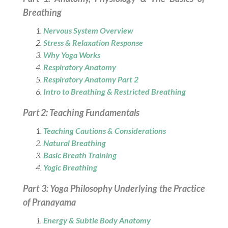
Breathing
Nervous System Overview
Stress & Relaxation Response
Why Yoga Works
Respiratory Anatomy
Respiratory Anatomy Part 2
Intro to Breathing & Restricted Breathing
Part 2: Teaching Fundamentals
Teaching Cautions & Considerations
Natural Breathing
Basic Breath Training
Yogic Breathing
Part 3: Yoga Philosophy Underlying the Practice
of Pranayama
Energy & Subtle Body Anatomy