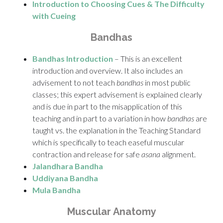
Introduction to Choosing Cues & The Difficulty
with Cueing
Bandhas
Bandhas Introduction
– This is an excellent
introduction and overview. It also includes an
advisement to not teach
bandhas
in most public
classes; this expert advisement is explained clearly
and is due in part to the misapplication of this
teaching and in part to a variation in how
bandhas
are
taught vs. the explanation in the Teaching Standard
which is specifically to teach easeful muscular
contraction and release for safe
asana
alignment.
Jalandhara Bandha
Uddiyana Bandha
Mula Bandha
Muscular Anatomy