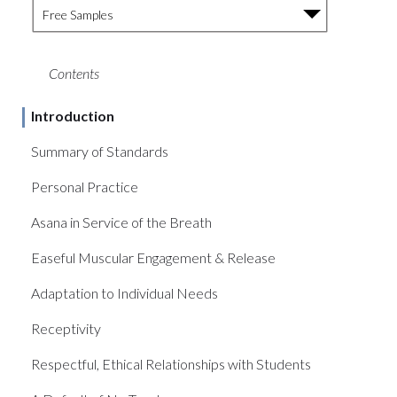
Free Samples
Contents
Introduction
Summary of Standards
Personal Practice
Asana in Service of the Breath
Easeful Muscular Engagement & Release
Adaptation to Individual Needs
Receptivity
Respectful, Ethical Relationships with Students