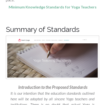
Minimum Knowledge Standards for Yoga Teachers
Summary of Standards
Introduction to the Proposed Standards
It is our intention that the education standards outlined
here will be adopted by all sincere Yoga teachers and
institutions. There is no doubt that actual Yoga is