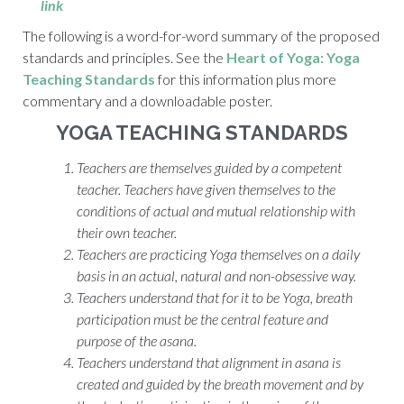
link
The following is a word-for-word summary of the proposed
standards and principles. See the
Heart of Yoga: Yoga
Teaching Standards
for this information plus more
commentary and a downloadable poster.
YOGA TEACHING STANDARDS
Teachers are themselves guided by a competent
teacher. Teachers have given themselves to the
conditions of
actual
and mutual relationship with
their own teacher.
Teachers are practicing Yoga themselves on a daily
basis in an actual, natural and non-obsessive way.
Teachers understand that for it to be Yoga, breath
participation must be the central feature and
purpose of the
asana.
Teachers understand that alignment in
asana
is
created and guided by the breath movement and by