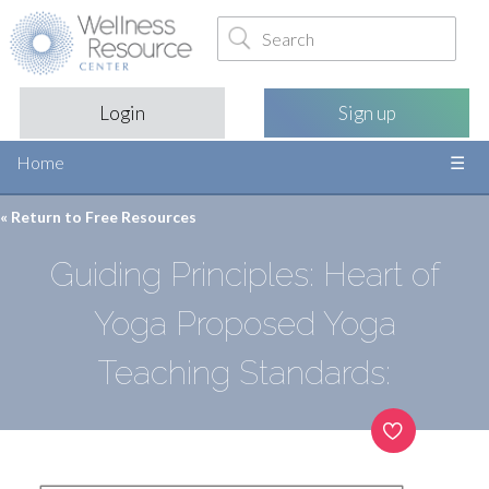
Login
Sign up
Home
« Return to
Free Resources
Guiding Principles: Heart of
Yoga Proposed Yoga
Teaching Standards: