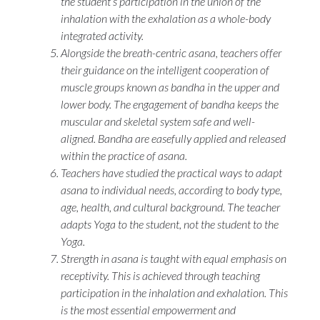
the student’s participation in the union of the
inhalation with the exhalation as a whole-body
integrated activity.
Alongside the breath-centric asana, teachers offer
their guidance on the intelligent cooperation of
muscle groups known as
bandha
in the upper and
lower body. The engagement of
bandha
keeps the
muscular and skeletal system safe and well-
aligned.
Bandha
are easefully applied and released
within the practice of
asana
.
Teachers have studied the practical ways to adapt
asana
to individual needs, according to body type,
age, health, and cultural background. The teacher
adapts Yoga to the student, not the student to the
Yoga.
Strength in
asana
is taught with equal emphasis on
receptivity. This is achieved through teaching
participation in the inhalation and exhalation. This
is the most essential empowerment and