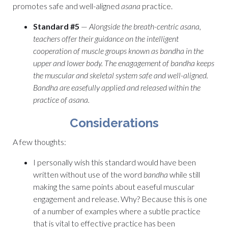
promotes safe and well-aligned
asana
practice.
Standard #5
—
Alongside the breath-centric asana,
teachers offer their guidance on the intelligent
cooperation of muscle groups known as bandha in the
upper and lower body. The enagagement of bandha keeps
the muscular and skeletal system safe and well-aligned.
Bandha are easefully applied and released within the
practice of asana.
Considerations
A few thoughts:
I personally wish this standard would have been
written without use of the word
bandha
while still
making the same points about easeful muscular
engagement and release. Why? Because this is one
of a number of examples where a subtle practice
that is vital to effective practice has been