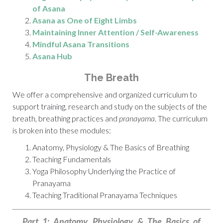
of Asana
Asana as One of Eight Limbs
Maintaining Inner Attention / Self-Awareness
Mindful Asana Transitions
Asana Hub
The Breath
We offer a comprehensive and organized curriculum to
support training, research and study on the subjects of the
breath, breathing practices and
pranayama
. The curriculum
is broken into these modules:
Anatomy, Physiology & The Basics of Breathing
Teaching Fundamentals
Yoga Philosophy Underlying the Practice of
Pranayama
Teaching Traditional Pranayama Techniques
Part 1: Anatomy, Physiology & The Basics of