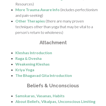
Resources)
More Trauma Aware Info
(includes perfectionism
and pain-seeking)
Other Therapies
(there are many proven
techniques other than yoga that may be vital to a
person’s return to wholeness)
Attachment
Kleshas Introduction
Raga & Dvesha
Weakening Kleshas
Kriya Yoga
The Bhagavad Gita Introduction
Beliefs & Unconscious
Samskaras, Vasanas, Habits
About Beliefs, Vikalpas, Unconscious Limiting