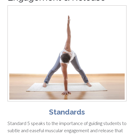
Standards
Standard 5 speaks to the importance of guiding students to
subtle and easeful muscular engagement and release that