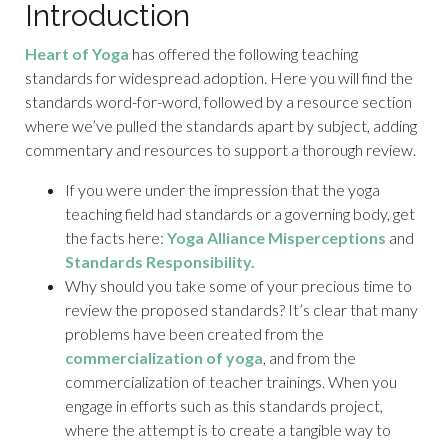
Introduction
Heart of Yoga
has offered the following teaching
standards for widespread adoption. Here you will find the
standards word-for-word, followed by a resource section
where we’ve pulled the standards apart by subject, adding
commentary and resources to support a thorough review.
If you were under the impression that the yoga
teaching field had standards or a governing body, get
the facts here:
Yoga Alliance Misperceptions
and
Standards Responsibility.
Why should you take some of your precious time to
review the proposed standards? It’s clear that many
problems have been created from the
commercialization of yoga
, and from the
commercialization of teacher trainings. When you
engage in efforts such as this standards project,
where the attempt is to create a tangible way to