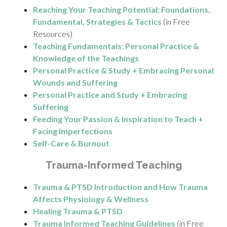
Reaching Your Teaching Potential: Foundations,
Fundamental, Strategies & Tactics
(in Free
Resources)
Teaching Fundamentals: Personal Practice &
Knowledge of the Teachings
Personal Practice & Study + Embracing Personal
Wounds and Suffering
Personal Practice and Study + Embracing
Suffering
Feeding Your Passion & Inspiration to Teach +
Facing Imperfections
Self-Care & Burnout
Trauma-Informed Teaching
Trauma & PTSD Introduction and How Trauma
Affects Physiology & Wellness
Healing Trauma & PTSD
Trauma Informed Teaching Guidelines
(in Free