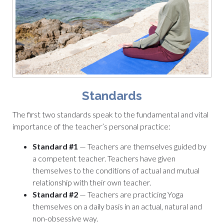
Standards
The first two standards speak to the fundamental and vital
importance of the teacher’s personal practice:
Standard #1
— Teachers are themselves guided by
a competent teacher. Teachers have given
themselves to the conditions of actual and mutual
relationship with their own teacher.
Standard #2
— Teachers are practicing Yoga
themselves on a daily basis in an actual, natural and
non-obsessive way.