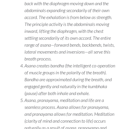
back with the diaphragm moving down and the
abdominals expanding secondarily of their own
accord. The exhalation is from below as strength.
The principle activity is the abdominals moving
inward, lifting the diaphragm, with the chest
settling secondarily of its own accord. The entire
range of
asana
—forward bends, backbends, twists,
lateral movements and inversions—all serve this
breath process.
Asana
creates
bandha
(the intelligent co-operation
of muscle groups in the polarity of the breath).
Bandha
are approximated during the breath, and
engaged gently and naturally in the
kumbhaka
(pause) after both inhale and exhale.
Asana
,
pranayama
, meditation and life are a
seamless process.
Asana
allows for
pranayama
,
and
pranayama
allows for meditation. Meditation
(clarity of mind and connection to life) occurs
naturally as a result of
asana
,
pranayama
and