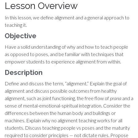
Lesson Overview
In this lesson, we define alignment and a general approach to
teaching it.
Objective
Have a solid understanding of why and how to teach people
as opposed to poses, and be familiar with techniques that
empower students to experience alignment from within.
Description
Define and discuss the term, “alignment.” Explain the goal of
alignment and discuss possible outcome
s
from healthy
alignment, such as joint functioning, the free flow of
prana
and a
sense of mental-emotional-spiritual integration. Consider the
differences between the human body and buildings or
machines. Explain why no alignment teaching works for all
students. Discuss teaching people vs poses and the maturity
required to consider principles — not dictate rules. Propose