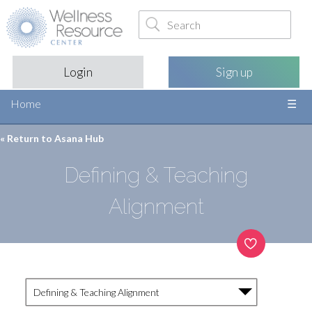
Login
Sign up
Home
« Return to
Asana Hub
Defining & Teaching
Alignment
Defining & Teaching Alignment