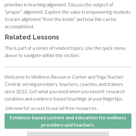
priorities in teaching alignment. Discuss the subject of
“proper” alignment. Explore the value in empowering students
to learn alignment “from the inside” and how this can be
accomplished.
Related Lessons
This is part of a series of related topics. Use the quick menu
above to navigate within this section.
Welcome to Wellness Resource Center and Yoga Teacher
Central, serving providers, teachers, coaches, and trainers
since 2012. Get what you need when you need it: research
curations and evidence-based teachings at your fingertips.
Join now for access to our ad-free resources.
Evidence-based content and education for wellness
providers and teachers.