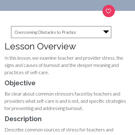
Overcoming Obstacles to Practice
Lesson Overview
In this lesson, we examine teacher and provider stress, the
signs and causes of burnout and the deeper meaning and
practices of self-care.
Objective
Be clear about common stressors faced by teachers and
providers what self-care is and is not, and specific strategies
for preventing and addressing burnout.
Description
Describe common sources of stress for teachers and