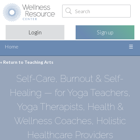
Login
Sign up
Home
« Return to
Teaching Arts
Self-Care, Burnout & Self-
Healing — for Yoga Teachers,
Yoga Therapists, Health &
Wellness Coaches, Holistic
Healthcare Providers