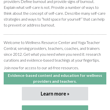
providers Define burnout and provide signs of burnout.
Explain what self-care is not. Provide a number of ways to
think about the concept of self-care. Describe many self-care
strategies and ways to “hold space for yourself” that can help
to prevent or address burnout.
Welcome to Wellness Resource Center and Yoga Teacher
Central, serving providers, teachers, coaches, and trainers
since 2012. Get what you need when you need it: research
curations and evidence-based teachings at your fingertips.
Join now for access to our ad-free resources.
Evidence-based content and education for wellness
providers and teachers.
Learn more