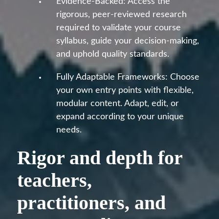
Evidence-Backed: Access the
rigorous, peer-reviewed research
required to validate your course
syllabus, guide your decision-making,
and uphold quality standards.
Fully Adaptable Frameworks: Choose
your own entry points with flexible,
modular content. Adapt, edit, or
expand according to your unique
needs.
Rigor and depth for
teachers,
practitioners, and