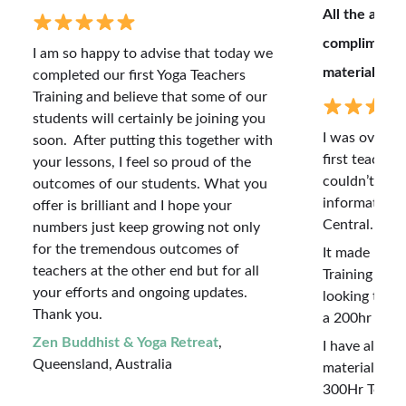
All the adva
complimente
I am so happy to advise that today we
material.
completed our first Yoga Teachers
Training and believe that some of our
students will certainly be joining you
I was overwh
soon. After putting this together with
first teacher
your lessons, I feel so proud of the
couldn’t beli
outcomes of our students. What you
information 
offer is brilliant and I hope your
Central.
numbers just keep growing not only
for the tremendous outcomes of
It made my f
teachers at the other end but for all
Training so m
your efforts and ongoing updates.
looking to al
Thank you.
a 200hr Regi
Zen Buddhist & Yoga Retreat
,
I have also 
Queensland, Australia
material and 
300Hr Teacher