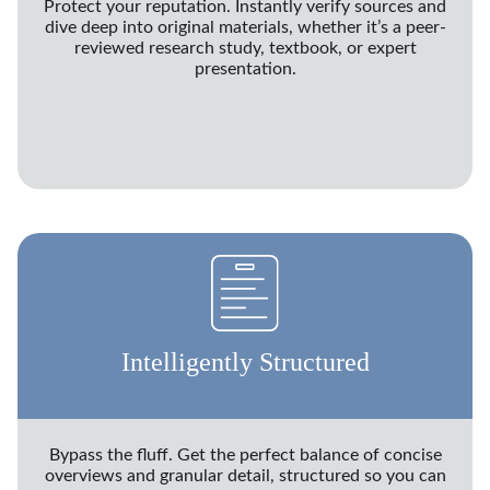
Protect your reputation. Instantly verify sources and
dive deep into original materials, whether it’s a peer-
reviewed research study, textbook, or expert
presentation.
Intelligently Structured
Bypass the fluff. Get the perfect balance of concise
overviews and granular detail, structured so you can