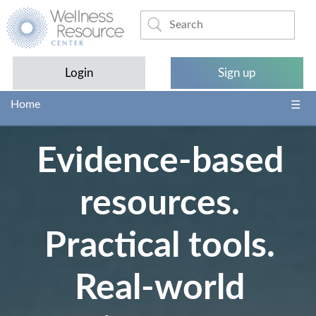
Login
Sign up
Home
Evidence-based
resources.
Practical tools.
Real-world