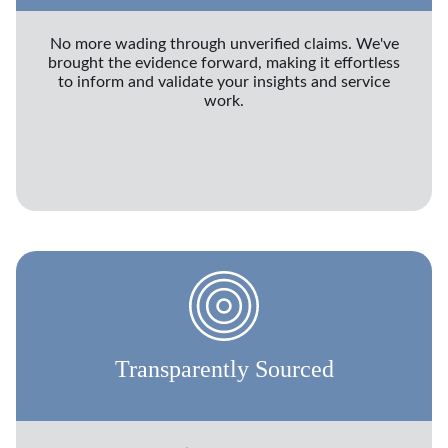
No more wading through unverified claims. We've
brought the evidence forward, making it effortless
to inform and validate your insights and service
work.
Transparently Sourced