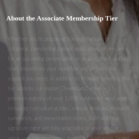
About the Associate Membership Tier
Whether you’re preparing training manuals or
collateral, completing a grant application, or preparing
for an upcoming presentation or project, the Associate
level streamlines your workflow and delivers the
support you need. In addition to Provider benefits, this
tier unlocks our master Download Center — a
premium registry of over 1,000 evidence-based assets,
including curriculum guides, manual modules, research
summaries, and presentation slides. Built with our
signature rigor yet fully adaptable to your unique
voice, you can seamlessly download, customize, brand,