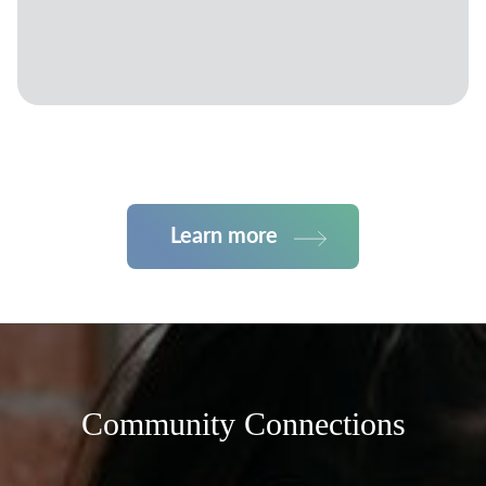
Learn more
Community Connections