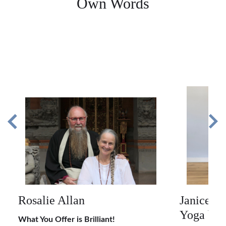
Own Words
Rosalie Allan
Janice M
Yoga by 
What You Offer is Brilliant!