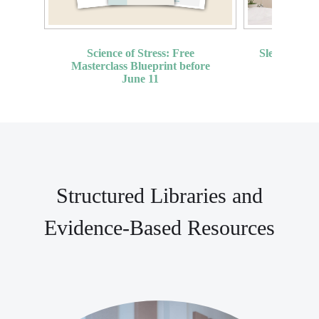
Sleep Proto
Science of Stress: Free
(
Masterclass Blueprint before
June 11
Structured Libraries and
Evidence-Based Resources