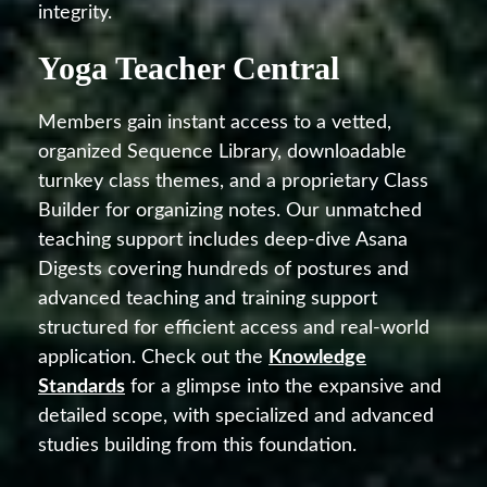
integrity.
Yoga Teacher Central
Members gain instant access to a vetted,
organized Sequence Library, downloadable
turnkey class themes, and a proprietary Class
Builder for organizing notes. Our unmatched
teaching support includes deep-dive Asana
Digests covering hundreds of postures and
advanced teaching and training support
structured for efficient access and real-world
application. Check out the
Knowledge
Standards
for a glimpse into the expansive and
detailed scope, with specialized and advanced
studies building from this foundation.