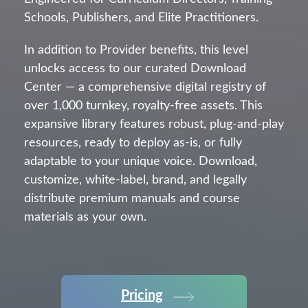
Schools, Publishers, and Elite Practitioners.
In addition to Provider benefits, this level
unlocks access to our curated Download
Center — a comprehensive digital registry of
over 1,000 turnkey, royalty-free assets. This
expansive library features robust, plug-and-play
resources, ready to deploy as-is, or fully
adaptable to your unique voice. Download,
customize, white-label, brand, and legally
distribute premium manuals and course
materials as your own.
Pricing