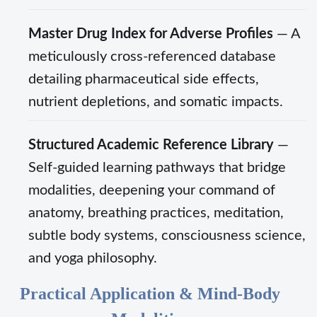
Master Drug Index for Adverse Profiles
— A
meticulously cross-referenced database
detailing pharmaceutical side effects,
nutrient depletions, and somatic impacts.
Structured Academic Reference Library
—
Self-guided learning pathways that bridge
modalities, deepening your command of
anatomy, breathing practices, meditation,
subtle body systems, consciousness science,
and yoga philosophy.
Practical Application & Mind-Body