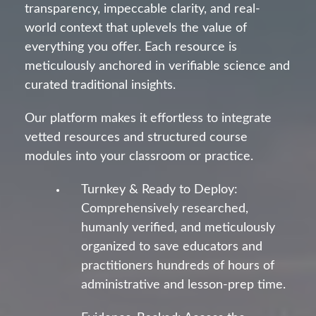
transparency, impeccable clarity, and real-
world context that uplevels the value of
everything you offer. Each resource is
meticulously anchored in verifiable science and
curated traditional insights.
Our platform makes it effortless to integrate
vetted resources and structured course
modules into your classroom or practice.
Turnkey & Ready to Deploy:
Comprehensively researched,
humanly verified, and meticulously
organized to save educators and
practitioners hundreds of hours of
administrative and lesson-prep time.