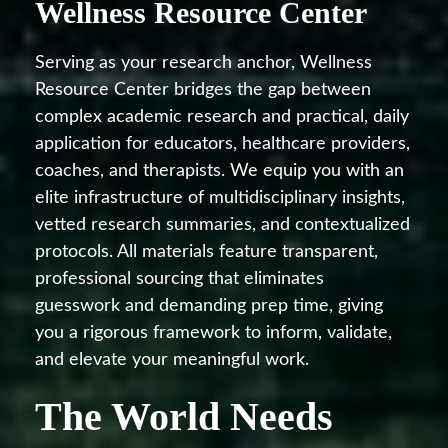
Wellness Resource Center
Serving as your research anchor, Wellness
Resource Center bridges the gap between
complex academic research and practical, daily
application for educators, healthcare providers,
coaches, and therapists. We equip you with an
elite infrastructure of multidisciplinary insights,
vetted research summaries, and contextualized
protocols. All materials feature transparent,
professional sourcing that eliminates
guesswork and demanding prep time, giving
you a rigorous framework to inform, validate,
and elevate your meaningful work.
The World Needs