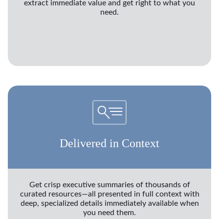
extract immediate value and get right to what you
need.
Delivered in Context
Get crisp executive summaries of thousands of
curated resources—all presented in full context with
deep, specialized details immediately available when
you need them.