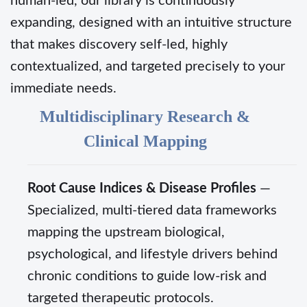
human-led, our library is continuously
expanding, designed with an intuitive structure
that makes discovery self-led, highly
contextualized, and targeted precisely to your
immediate needs.
Multidisciplinary Research &
Clinical Mapping
Root Cause Indices & Disease Profiles
—
Specialized, multi-tiered data frameworks
mapping the upstream biological,
psychological, and lifestyle drivers behind
chronic conditions to guide low-risk and
targeted therapeutic protocols.