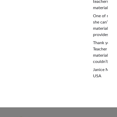
teachers co
material for 
One of my te
she can’t be
material Yog
provides. She 
Thank you so
Teacher Centr
material for 
couldn’t hav
Janice Mous
USA