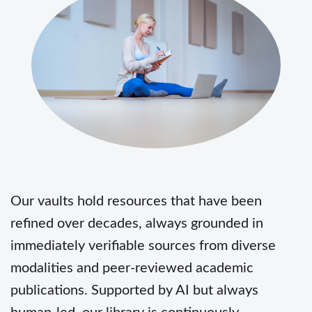
Our vaults hold resources that have been
refined over decades, always grounded in
immediately verifiable sources from diverse
modalities and peer-reviewed academic
publications. Supported by AI but always