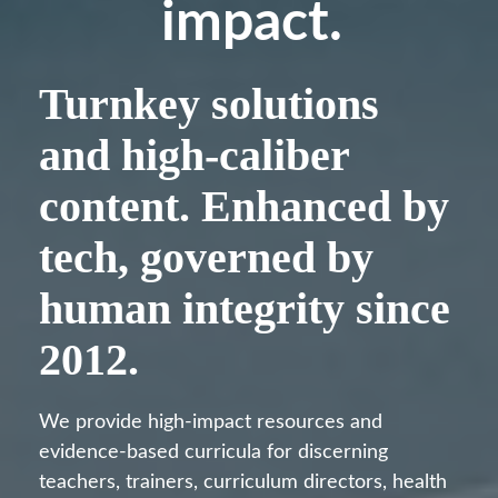
impact.
Turnkey solutions
and high-caliber
content. Enhanced by
tech, governed by
human integrity since
2012.
We provide high-impact resources and
evidence-based curricula for discerning
teachers, trainers, curriculum directors, health