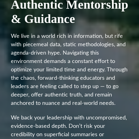
Authentic Mentorship
& Guidance
We live in a world rich in information, but rife
with piecemeal data, static methodologies, and
agenda-driven hype. Navigating this
environment demands a constant effort to
optimize your limited time and energy. Through
the chaos, forward-thinking educators and
leaders are feeling called to step up — to go
deeper, offer authentic truth, and remain
anchored to nuance and real-world needs.
We back your leadership with uncompromised,
evidence-based depth. Don’t risk your
credibility on superficial summaries or