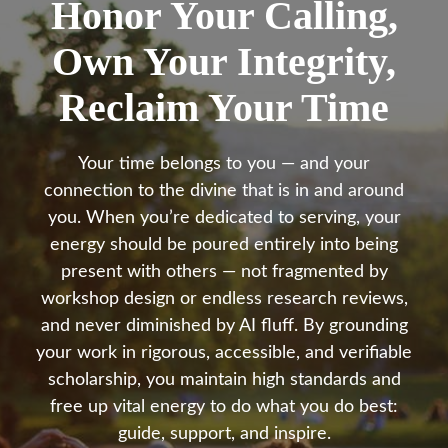
Honor Your Calling,
Own Your Integrity,
Reclaim Your Time
Your time belongs to you — and your
connection to the divine that is in and around
you. When you’re dedicated to serving, your
energy should be poured entirely into being
present with others — not fragmented by
workshop design or endless research reviews,
and never diminished by AI fluff. By grounding
your work in rigorous, accessible, and verifiable
scholarship, you maintain high standards and
free up vital energy to do what you do best:
guide, support, and inspire.