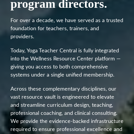
program directors.
For over a decade, we have served as a trusted
foundation for teachers, trainers, and
providers.
Today, Yoga Teacher Central is fully integrated
into the Wellness Resource Center platform —
giving you access to both comprehensive
systems under a single unified membership.
Across these complementary disciplines, our
vast resource vault is engineered to elevate
and streamline curriculum design, teaching,
professional coaching, and clinical consulting.
We provide the evidence-backed infrastructure
required to ensure professional excellence and