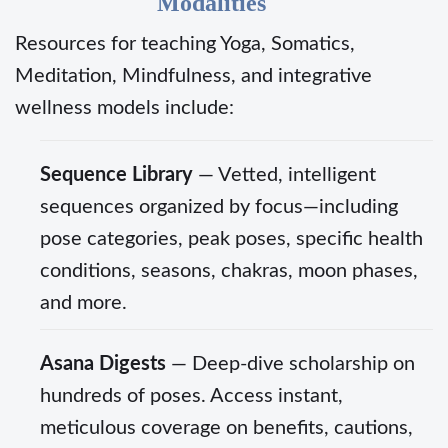
Modalities
Resources for teaching Yoga, Somatics,
Meditation, Mindfulness, and integrative
wellness models include:
Sequence Library
— Vetted, intelligent
sequences organized by focus—including
pose categories, peak poses, specific health
conditions, seasons, chakras, moon phases,
and more.
Asana Digests
— Deep-dive scholarship on
hundreds of poses. Access instant,
meticulous coverage on benefits, cautions,