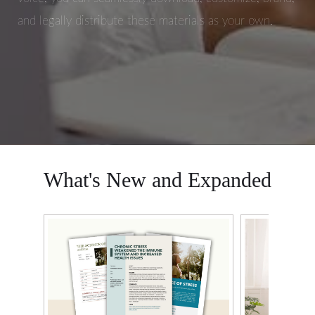
and legally distribute these materials as your own.
What's New and Expanded