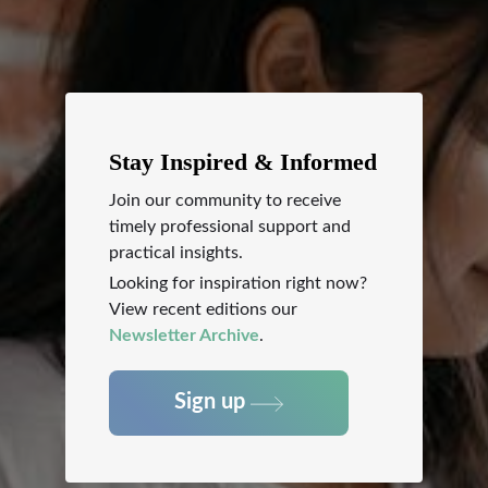
Stay Inspired & Informed
Join our community to receive
timely professional support and
practical insights.
Looking for inspiration right now?
View recent editions our
Newsletter Archive
.
Sign up