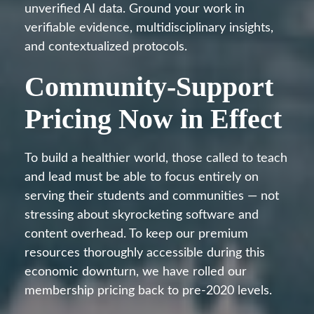
unverified AI data. Ground your work in
verifiable evidence, multidisciplinary insights,
and contextualized protocols.
Community-Support
Pricing Now in Effect
To build a healthier world, those called to teach
and lead must be able to focus entirely on
serving their students and communities — not
stressing about skyrocketing software and
content overhead. To keep our premium
resources thoroughly accessible during this
economic downturn, we have rolled our
membership pricing back to pre-2020 levels.