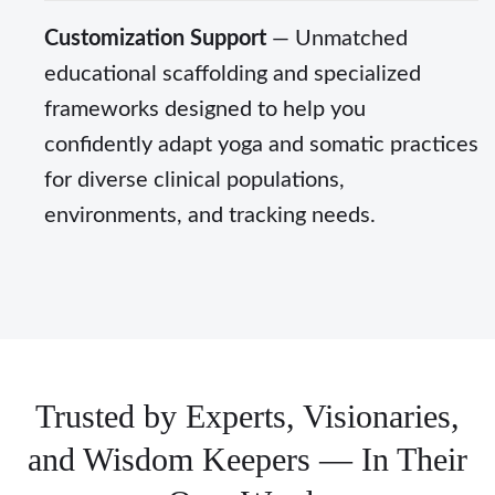
Customization Support
— Unmatched
educational scaffolding and specialized
frameworks designed to help you
confidently adapt yoga and somatic practices
for diverse clinical populations,
environments, and tracking needs.
Trusted by Experts, Visionaries,
and Wisdom Keepers — In Their