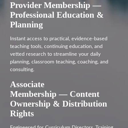
Provider Membership —
Professional Education &
Planning
Instant access to practical, evidence-based
teaching tools, continuing education, and
vetted research to streamline your daily
planning, classroom teaching, coaching, and
consulting.
Associate
Membership — Content
Ownership & Distribution
Rights
Engineered for Curriculum Directors, Training