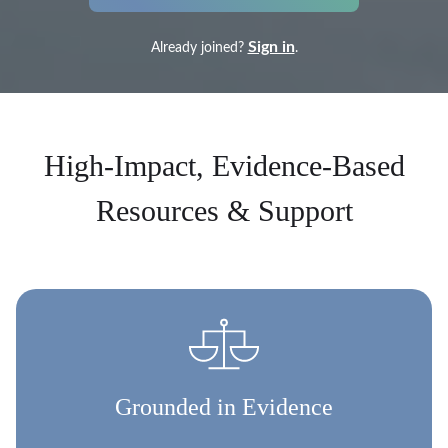
Sign in
Already joined?
.
High-Impact, Evidence-Based
Resources & Support
Grounded in Evidence