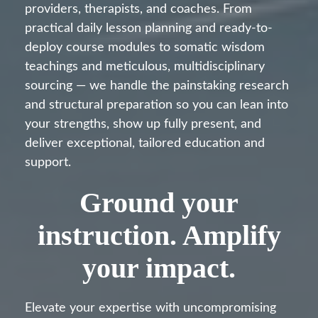
providers, therapists, and coaches. From
practical daily lesson planning and ready-to-
deploy course modules to somatic wisdom
teachings and meticulous, multidisciplinary
sourcing — we handle the painstaking research
and structural preparation so you can lean into
your strengths, show up fully present, and
deliver exceptional, tailored education and
support.
Ground your
instruction. Amplify
your impact.
Elevate your expertise with uncompromising