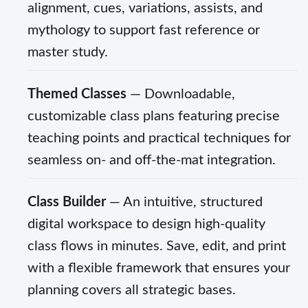
alignment, cues, variations, assists, and
mythology to support fast reference or
master study.
Themed Classes
— Downloadable,
customizable class plans featuring precise
teaching points and practical techniques for
seamless on- and off-the-mat integration.
Class Builder
— An intuitive, structured
digital workspace to design high-quality
class flows in minutes. Save, edit, and print
with a flexible framework that ensures your
planning covers all strategic bases.