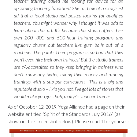
teacher training called me looking for advice for an
upcoming teaching “audition.” She told me of a Craigslist
ad that a local studio had posted looking for qualified
teachers. You might wonder why I thought it was odd to
learn about this ad. It’s because this studio offers their
own 200, 300 and 500-hour training programs and
regularly churns out teachers like gum balls out of a
machine. The point? Their program is so bad that they
won’t even hire their own trainees! But the studio trainers
are YA-accredited so they keep bringing in trainees who
don’t know any better, taking their money and running
trainings with a sub-par curriculum. This is a big and
reputable studio – I kid you not. I’ve got lots of stories that
would make you go… huh, really? – Teacher Trainer
As of October 12, 2019, Yoga Alliance had a page on their
website entitled “Spirit of the Standards July 2016” (as
shown in the screenshot below). Please read it for yourself: