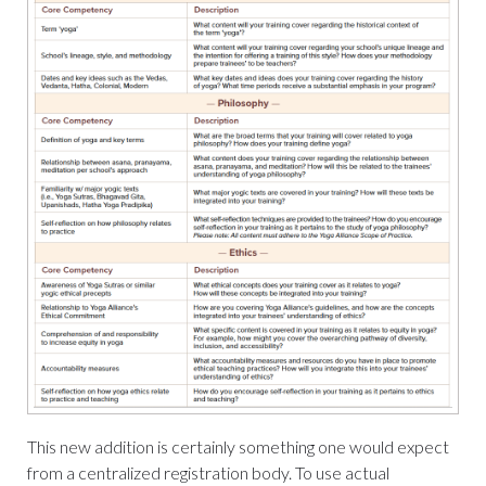
This new addition is certainly something one would expect
from a centralized registration body. To use actual