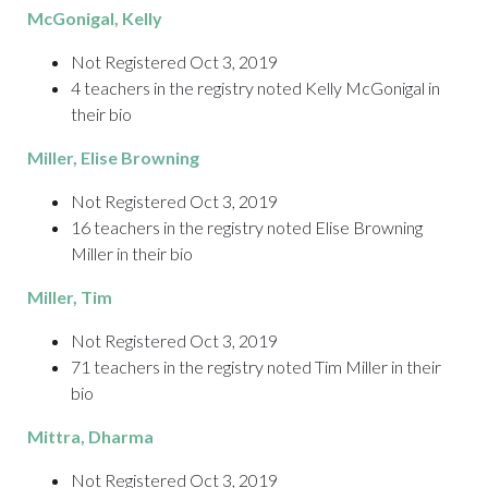
McGonigal
, Kelly
Not Registered Oct 3, 2019
4 teachers in the registry noted Kelly McGonigal in
their bio
Miller
, Elise Browning
Not Registered Oct 3, 2019
16 teachers in the registry noted Elise Browning
Miller in their bio
Miller
, Tim
Not Registered Oct 3, 2019
71 teachers in the registry noted Tim Miller in their
bio
Mittra
, Dharma
Not Registered Oct 3, 2019