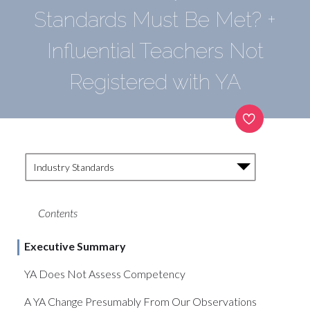
Standards Must Be Met? +
Influential Teachers Not
Registered with YA
Industry Standards
Contents
Executive Summary
YA Does Not Assess Competency
A YA Change Presumably From Our Observations