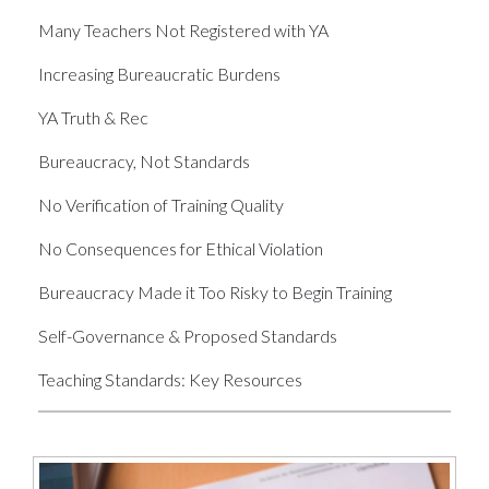
Many Teachers Not Registered with YA
Increasing Bureaucratic Burdens
YA Truth & Rec
Bureaucracy, Not Standards
No Verification of Training Quality
No Consequences for Ethical Violation
Bureaucracy Made it Too Risky to Begin Training
Self-Governance & Proposed Standards
Teaching Standards: Key Resources