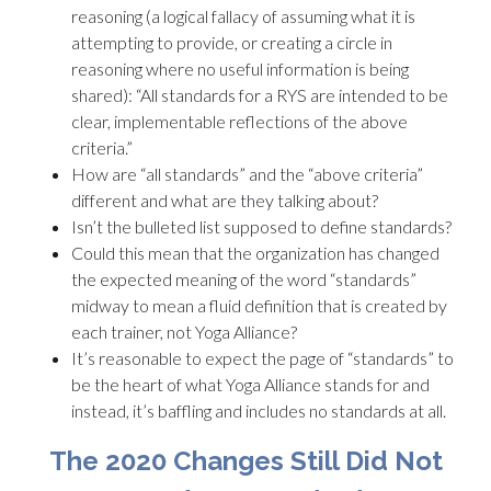
reasoning (a logical fallacy of assuming what it is
attempting to provide, or creating a circle in
reasoning where no useful information is being
shared): “All standards for a RYS are intended to be
clear, implementable reflections of the above
criteria.”
How are “all standards” and the “above criteria”
different and what are they talking about?
Isn’t the bulleted list supposed to define standards?
Could this mean that the organization has changed
the expected meaning of the word “standards”
midway to mean a fluid definition that is created by
each trainer, not Yoga Alliance?
It’s reasonable to expect the page of “standards” to
be the heart of what Yoga Alliance stands for and
instead, it’s baffling and includes no standards at all.
The 2020 Changes Still Did Not