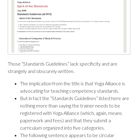
Those “Standards Guidelines” lack specificity and are
strangely and obscurely written.
The implication from the title is that Yoga Alliance is
advocating for teaching competency standards.
But in fact the “Standards Guidelines” listed here are
nothing more than saying the trainer needs to be
registered with Yoga Alliance (which, again, means
paperwork and fees) and that they submit a
curriculum organized into five categories.
The following sentence appears to be circular