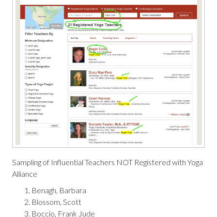
Sampling of Influential Teachers
NOT
Registered with Yoga
Alliance
Benagh, Barbara
Blossom, Scott
Boccio, Frank Jude