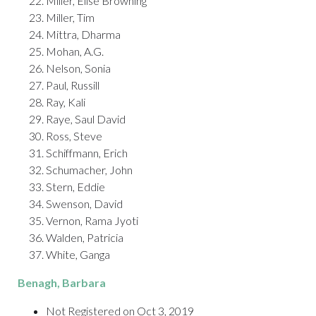
Miller, Elise Browning
Miller, Tim
Mittra, Dharma
Mohan, A.G.
Nelson, Sonia
Paul, Russill
Ray, Kali
Raye, Saul David
Ross, Steve
Schiffmann, Erich
Schumacher, John
Stern, Eddie
Swenson, David
Vernon, Rama Jyoti
Walden, Patricia
White, Ganga
Benagh
, Barbara
Not Registered on Oct 3, 2019