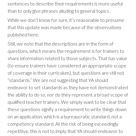
sentences to describe their requirements is more useful
than to only give phrases alluding to general topics.
While we don’t know for sure, it’s reasonable to presume
that this update was made because of the observations
published here.
Still, we note that the descriptions are in the form of
questions, which means the requirement is for trainers to
share information related to those subjects. That has value
(to ensure trainers have considered an appropriate scope
of coverage in their curriculum), but questions are still not
“standards.” We are not suggesting that YA should
endeavor to set standards as they have not demonstrated
the ability to do so, nor do they represent a broad scope of
qualified teacher trainers. We simply want to be clear that
these questions signify a requirement to write things down
on an application, which is a bureaucratic standard, not a
competency standard. At the risk of being exceedingly
repetitive, this is not to imply that YA should endeavor to