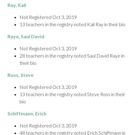
Ray
, Kali
Not Registered Oct 3, 2019
13 teachers in the registry noted Kali Ray in their bio
Raye,
Saul David
Not Registered Oct 3, 2019
28 teachers in the registry noted Saul David Raye in
their bio
Ross
, Steve
Not Registered Oct 3, 2019
13 teachers in the registry noted Steve Ross in their
bio
Schiffmann
, Erich
Not Registered Oct 3, 2019
48 teachers in the registry noted Erich Schiffmann in