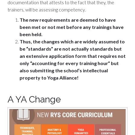
documentation that attests to the fact that they, the
trainers, will be assessing competency.
The new requirements are deemed to have
been met or not met before any trainings have
been held.
Thus, the changes which are widely assumed to
be “standards” are not actually standards but
an extensive application form that requires not
only “accounting for every training hour” but
also submitting the school’s intellectual
property to Yoga Alliance!
A YA Change