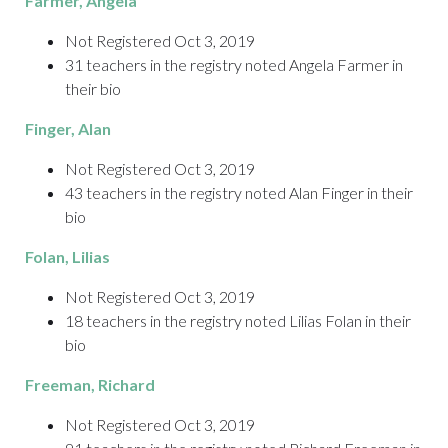
Farmer
, Angela
Not Registered Oct 3, 2019
31 teachers in the registry noted Angela Farmer in
their bio
Finger
, Alan
Not Registered Oct 3, 2019
43 teachers in the registry noted Alan Finger in their
bio
Folan
, Lilias
Not Registered Oct 3, 2019
18 teachers in the registry noted Lilias Folan in their
bio
Freeman
, Richard
Not Registered Oct 3, 2019