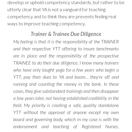
develop or uphold competency standards, but rather to be
utterly clear that YA is not a vanguard for teaching
competency and to think they are prevents finding real
ways to improve teaching competency.
Trainer & Trainee Due Diligence
My feeling is that it is the responsibility of the TRAINER
and their respective YTT offering to insure benchmarks
are in place and the responsibility of the prospective
TRAINEE to do their due diligence. I know many trainers
who have only taught yoga for a few years who begin a
YTT, pay their dues to YA and boom… they’re off and
running and counting the money in the bank. In these
cases, they give substandard trainings and then disappear
a few years later, not having established credibility in the
field. My priority is creating a safe, quality standalone
YTT without the approval of anyone except my own
board and governing body, which in my case is with the
endorsement and teaching of Registered Nurses,