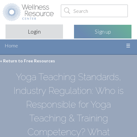
Login
Sign up
Home
« Return to
Free Resources
Yoga Teaching Standards,
Industry Regulation: Who is
Responsible for Yoga
Teaching & Training
Competency? What