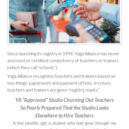
Since launching its registry in 1999, Yoga Alliance has never
assessed or certified competency of teachers or trainers
(which they call “schools”).
Yoga Alliance recognizes teachers and trainers based on
two things: paperwork and payment of fees. In return,
teachers and trainers are given “registry marks.”
YA “Approved” Studio Churning Out Teachers
So Poorly Prepared That the Studio Looks
Elsewhere to Hire Teachers
A few months ago a student who had gone through my