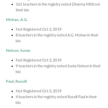
161 teachers in the registry noted Dharma Mittra in
their bio
Mohan
, A.G.
Not Registered Oct 3, 2019
8 teachers in the registry noted A.G. Mohan in their
bio
Nelson
, Sonia
Not Registered Oct 3, 2019
9 teachers in the registry noted Sonia Nelson in their
bio
Paul, Russill
Not Registered Oct 3, 2019
4 teachers in the registry noted Russill Paul in their
bio