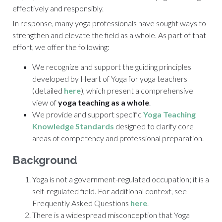
effectively and responsibly.
In response, many yoga professionals have sought ways to
strengthen and elevate the field as a whole. As part of that
effort, we offer the following:
We recognize and support the guiding principles
developed by
Heart of Yoga
for yoga teachers
(detailed
here
), which present a comprehensive
view of
yoga teaching as a whole
.
We provide and support specific
Yoga Teaching
Knowledge Standards
designed to clarify core
areas of competency and professional preparation.
Background
Yoga is not a government-regulated occupation; it is a
self-regulated field. For additional context, see
Frequently Asked Questions
here
.
There is a widespread misconception that
Yoga