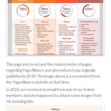
This page you’re on (and the related series of pages
regarding Yoga Alliance and alternatives) was originally
published in 2019. The image above is a screenshot from
the Yoga Alliance website at that time.
In 2023, we received an email from one of our trainer
members and she happened to attach some images from
YA, including this: