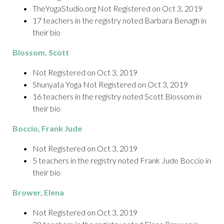
TheYogaStudio.org Not Registered on Oct 3, 2019
17 teachers in the registry noted Barbara Benagh in
their bio
Blossom
, Scott
Not Registered on Oct 3, 2019
Shunyata Yoga Not Registered on Oct 3, 2019
16 teachers in the registry noted Scott Blossom in
their bio
Boccio
, Frank Jude
Not Registered on Oct 3, 2019
5 teachers in the registry noted Frank Jude Boccio in
their bio
Brower
, Elena
Not Registered on Oct 3, 2019