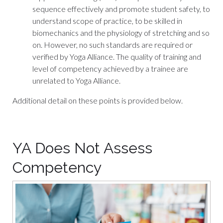
sequence effectively and promote student safety, to
understand scope of practice, to be skilled in
biomechanics and the physiology of stretching and so
on. However, no such standards are required or
verified by Yoga Alliance. The quality of training and
level of competency achieved by a trainee are
unrelated to Yoga Alliance.
Additional detail on these points is provided below.
YA Does Not Assess
Competency