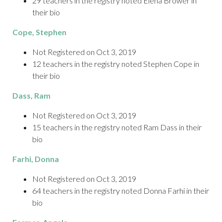
29 teachers in the registry noted Elena Brower in
their bio
Cope
, Stephen
Not Registered on Oct 3, 2019
12 teachers in the registry noted Stephen Cope in
their bio
Dass
, Ram
Not Registered on Oct 3, 2019
15 teachers in the registry noted Ram Dass in their
bio
Farhi
, Donna
Not Registered on Oct 3, 2019
64 teachers in the registry noted Donna Farhi in their
bio