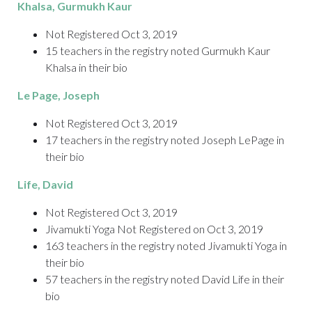
Khalsa
, Gurmukh Kaur
Not Registered Oct 3, 2019
15 teachers in the registry noted Gurmukh Kaur
Khalsa in their bio
Le Page
, Joseph
Not Registered Oct 3, 2019
17 teachers in the registry noted Joseph LePage in
their bio
Life
, David
Not Registered Oct 3, 2019
Jivamukti Yoga Not Registered on Oct 3, 2019
163 teachers in the registry noted Jivamukti Yoga in
their bio
57 teachers in the registry noted David Life in their
bio