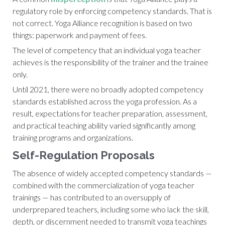
regulatory role by enforcing competency standards. That is
not correct. Yoga Alliance recognition is based on two
things: paperwork and payment of fees.
The level of competency that an individual yoga teacher
achieves is the responsibility of the trainer and the trainee
only.
Until 2021, there were no broadly adopted competency
standards established across the yoga profession. As a
result, expectations for teacher preparation, assessment,
and practical teaching ability varied significantly among
training programs and organizations.
Self-Regulation Proposals
The absence of widely accepted competency standards —
combined with the commercialization of yoga teacher
trainings — has contributed to an oversupply of
underprepared teachers, including some who lack the skill,
depth, or discernment needed to transmit yoga teachings