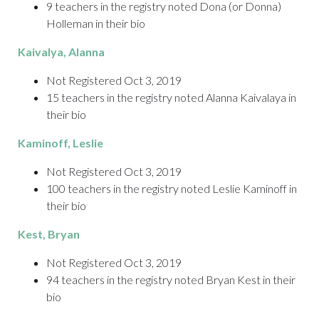
9 teachers in the registry noted Dona (or Donna)
Holleman in their bio
Kaivalya
, Alanna
Not Registered Oct 3, 2019
15 teachers in the registry noted Alanna Kaivalaya in
their bio
Kaminoff
, Leslie
Not Registered Oct 3, 2019
100 teachers in the registry noted Leslie Kaminoff in
their bio
Kest
, Bryan
Not Registered Oct 3, 2019
94 teachers in the registry noted Bryan Kest in their
bio