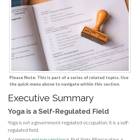
Please Note: This is part of a series of related topics. Use
the quick menu above to navigate within this section.
Executive Summary
Yoga is a Self-Regulated Field
Yoga is not a government-regulated occupation; it is a self-
regulated field.
A common
misperception
is that
Yoga Alliance
plays a