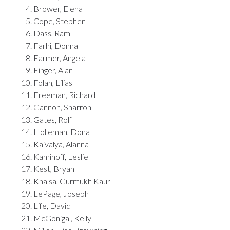
Brower, Elena
Cope, Stephen
Dass, Ram
Farhi, Donna
Farmer, Angela
Finger, Alan
Folan, Lilias
Freeman, Richard
Gannon, Sharron
Gates, Rolf
Holleman, Dona
Kaivalya, Alanna
Kaminoff, Leslie
Kest, Bryan
Khalsa, Gurmukh Kaur
LePage, Joseph
Life, David
McGonigal, Kelly