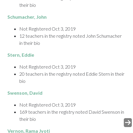
their bio
Schumacher
, John
Not Registered Oct 3, 2019
12 teachers in the registry noted John Schumacher
in their bio
Stern
, Eddie
Not Registered Oct 3, 2019
20 teachers in the registry noted Eddie Stern in their
bio
Swenson
, David
Not Registered Oct 3, 2019
169 teachers in the registry noted David Swenson in
their bio
Vernon
, Rama Jyoti