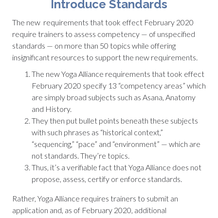
Introduce Standards
The new requirements that took effect February 2020
require trainers to assess competency — of unspecified
standards — on more than 50 topics while offering
insignificant resources to support the new requirements.
The new Yoga Alliance requirements that took effect
February 2020 specify 13 “competency areas” which
are simply broad subjects such as Asana, Anatomy
and History.
They then put bullet points beneath these subjects
with such phrases as “historical context,”
“sequencing,” “pace” and “environment” — which are
not standards. They’re topics.
Thus, it’s a verifiable fact that Yoga Alliance does not
propose, assess, certify or enforce standards.
Rather, Yoga Alliance requires trainers to submit an
application and, as of February 2020, additional