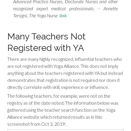
Advanced Practice Nurses, Doctorate Nurses and other
recognized expert medical professionals. – Annette
Tersigni, The Yoga Nurse
link
Many Teachers Not
Registered with YA
There are many highly recognized, influential teachers who
are not registered with Yoga Alliance. This does not imply
anything about the teachers registered with YA but instead
demonstrates that registration is not required nor does it
directly correlate with skill, experience or influence.
The following teachers, for example, were not on the
registry as of the date noted. The information below was
gathered using the teacher search function on the Yoga
Alliance website which returned results as in this
screenshot from Oct 3, 2019: