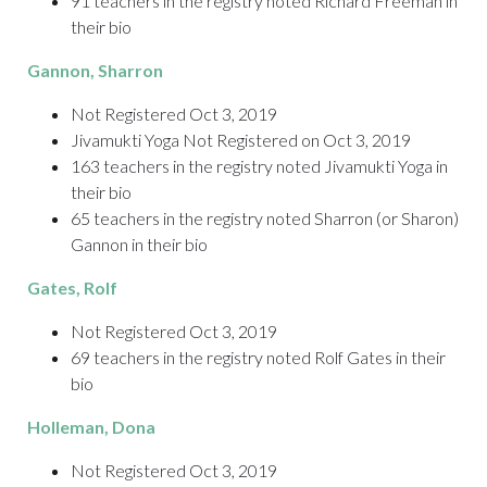
91 teachers in the registry noted Richard Freeman in
their bio
Gannon
, Sharron
Not Registered Oct 3, 2019
Jivamukti Yoga Not Registered on Oct 3, 2019
163 teachers in the registry noted Jivamukti Yoga in
their bio
65 teachers in the registry noted Sharron (or Sharon)
Gannon in their bio
Gates
, Rolf
Not Registered Oct 3, 2019
69 teachers in the registry noted Rolf Gates in their
bio
Holleman
, Dona
Not Registered Oct 3, 2019