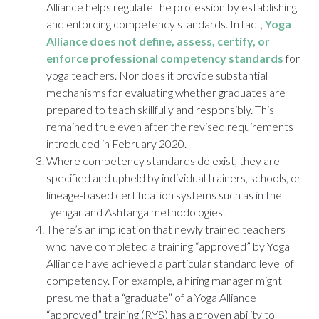
Alliance
helps regulate the profession by establishing
and enforcing competency standards. In fact,
Yoga
Alliance does not define, assess, certify, or
enforce professional competency standards
for
yoga teachers. Nor does it provide substantial
mechanisms for evaluating whether graduates are
prepared to teach skillfully and responsibly. This
remained true even after the revised requirements
introduced in February 2020.
Where competency standards do exist, they are
specified and upheld by individual trainers, schools, or
lineage-based certification systems such as in the
Iyengar and Ashtanga methodologies.
There’s an implication that newly trained teachers
who have completed a training “approved” by Yoga
Alliance have achieved a particular standard level of
competency. For example, a hiring manager might
presume that a “graduate” of a Yoga Alliance
“approved” training (RYS) has a proven ability to