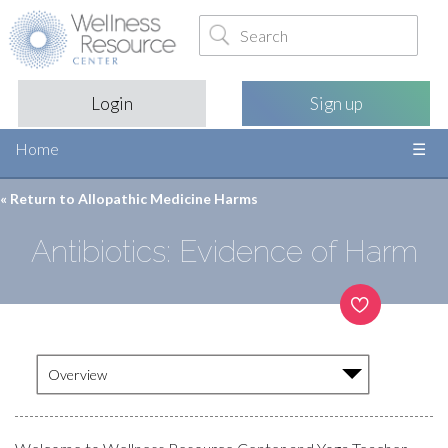
Login
Sign up
Home
« Return to
Allopathic Medicine Harms
Antibiotics: Evidence of Harm
Overview