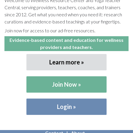
Welcome to Wellness Resource Center and Yoga Teacher
Central, serving providers, teachers, coaches, and trainers
since 2012. Get what you need when you need it: research
curations and evidence-based teachings at your fingertips.
Join now for access to our ad-free resources.
Evidence-based content and education for wellness
providers and teachers.
Learn more
Join Now
Login
Contact
About