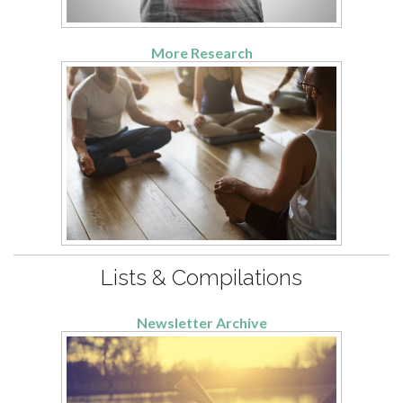
More Research
Lists & Compilations
Newsletter Archive