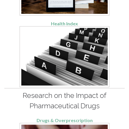
Health Index
Research on the Impact of
Pharmaceutical Drugs
Drugs & Overprescription