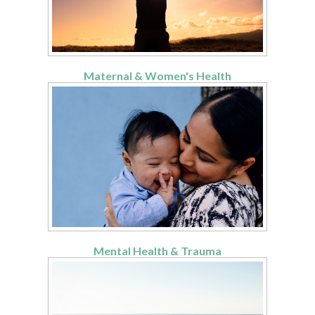
Maternal & Women's Health
Mental Health & Trauma