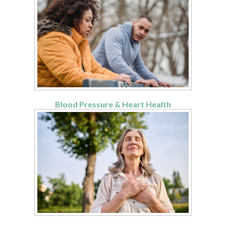
Blood Pressure & Heart Health