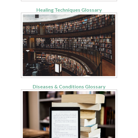
Healing Techniques Glossary
Diseases & Conditions Glossary