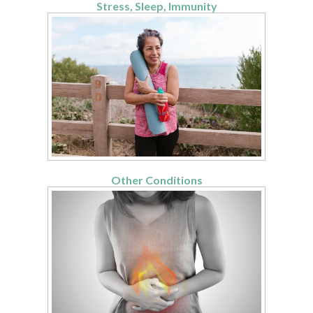
Stress, Sleep, Immunity
Other Conditions