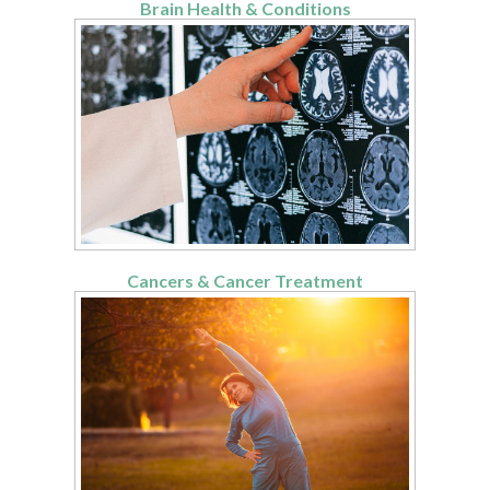
Brain Health & Conditions
Cancers & Cancer Treatment