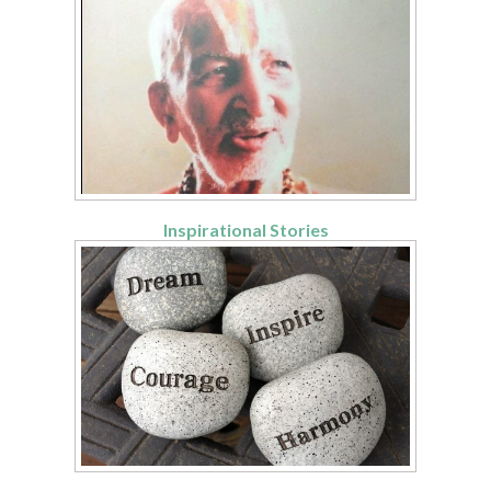
Inspirational Stories