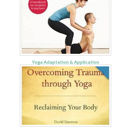
Yoga Adaptation & Application