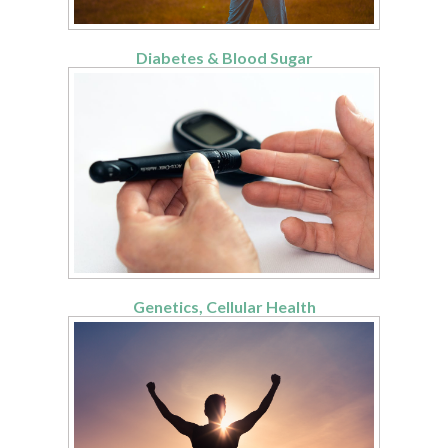
Diabetes & Blood Sugar
Genetics, Cellular Health