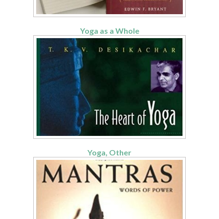
Yoga as a Whole
Yoga, Other