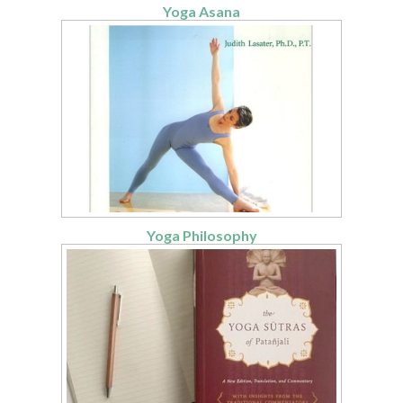
Yoga Asana
Yoga Philosophy