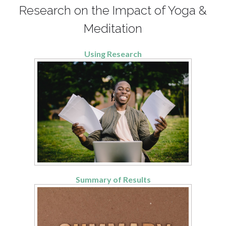
Research on the Impact of Yoga &
Meditation
Using Research
Summary of Results