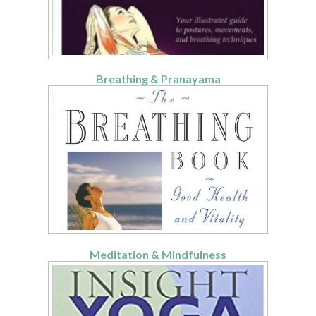
Breathing & Pranayama
Meditation & Mindfulness