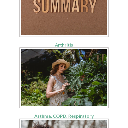
Arthritis
Asthma, COPD, Respiratory