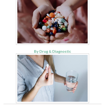
By Drug & Diagnostic