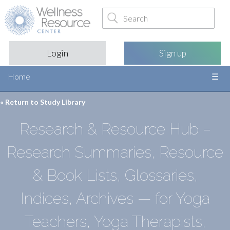
Login
Sign up
Home
« Return to
Study Library
Research & Resource Hub –
Research Summaries, Resource
& Book Lists, Glossaries,
Indices, Archives — for Yoga
Teachers, Yoga Therapists,