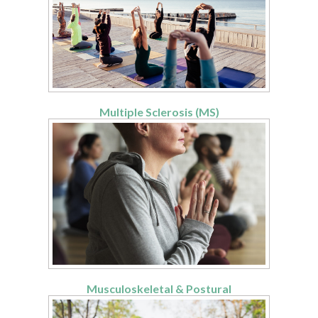
Multiple Sclerosis (MS)
Musculoskeletal & Postural