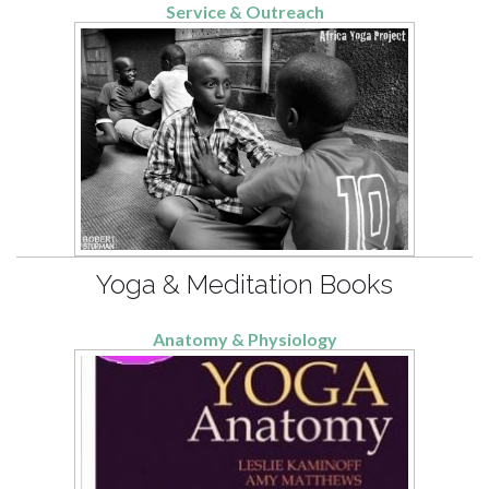
Service & Outreach
Yoga & Meditation Books
Anatomy & Physiology