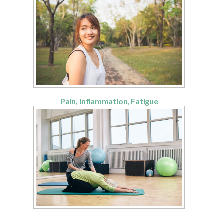
Pain, Inflammation, Fatigue