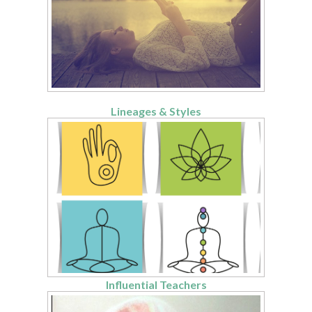
Lineages & Styles
Influential Teachers