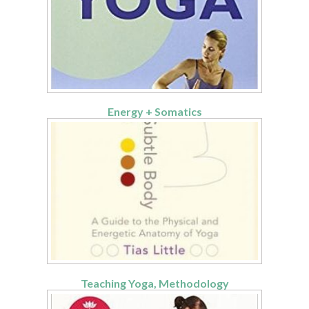
Energy + Somatics
Teaching Yoga, Methodology