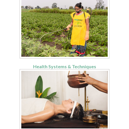
Health Systems & Techniques