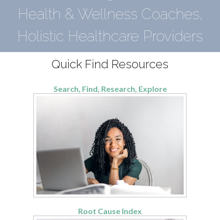
Health & Wellness Coaches,
Holistic Healthcare Providers
Quick Find Resources
Search, Find, Research, Explore
Root Cause Index