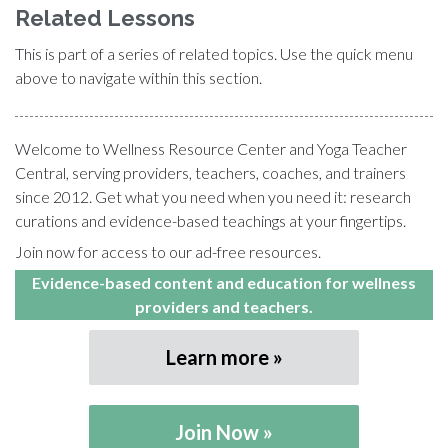
Related Lessons
This is part of a series of related topics. Use the quick menu
above to navigate within this section.
Welcome to Wellness Resource Center and Yoga Teacher
Central, serving providers, teachers, coaches, and trainers
since 2012. Get what you need when you need it: research
curations and evidence-based teachings at your fingertips.
Join now for access to our ad-free resources.
Evidence-based content and education for wellness
providers and teachers.
Learn more
Join Now