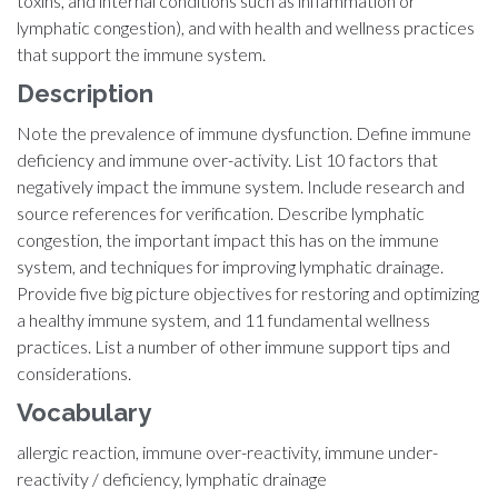
toxins, and internal conditions such as inflammation or
lymphatic congestion), and with health and wellness practices
that support the immune system.
Description
Note the prevalence of immune dysfunction. Define immune
deficiency and immune over-activity. List 10 factors that
negatively impact the immune system. Include research and
source references for verification. Describe lymphatic
congestion, the important impact this has on the immune
system, and techniques for improving lymphatic drainage.
Provide five big picture objectives for restoring and optimizing
a healthy immune system, and 11 fundamental wellness
practices. List a number of other immune support tips and
considerations.
Vocabulary
allergic reaction, immune over-reactivity, immune under-
reactivity / deficiency, lymphatic drainage