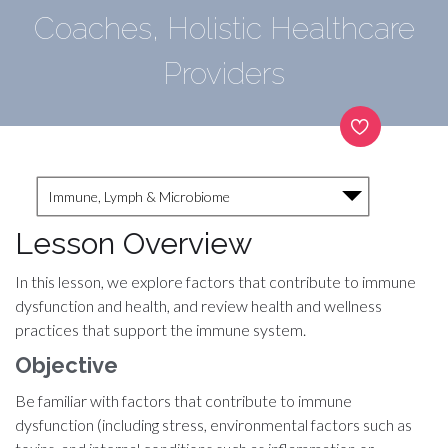
Coaches, Holistic Healthcare
Providers
Immune, Lymph & Microbiome
Lesson Overview
In this lesson, we explore factors that contribute to immune
dysfunction and health, and review health and wellness
practices that support the immune system.
Objective
Be familiar with factors that contribute to immune
dysfunction (including stress, environmental factors such as