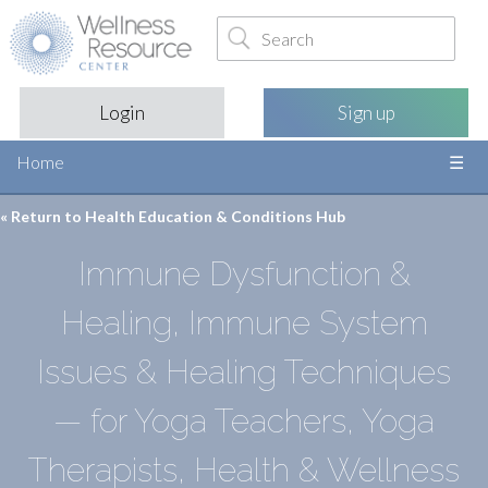
Login
Sign up
Home
« Return to
Health Education & Conditions Hub
Immune Dysfunction &
Healing, Immune System
Issues & Healing Techniques
— for Yoga Teachers, Yoga
Therapists, Health & Wellness