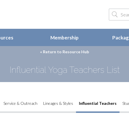
ources
Membership
Package
« Return to
Resource Hub
Influential Yoga Teachers List
Service & Outreach
Lineages & Styles
Influential Teachers
Stu