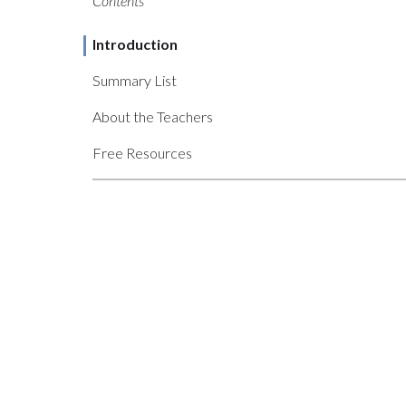
Contents
Introduction
Summary List
About the Teachers
Free Resources