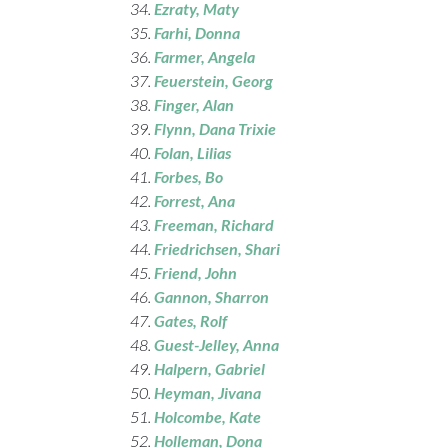
Ezraty
, Maty
Farhi
, Donna
Farmer
, Angela
Feuerstein
, Georg
Finger
, Alan
Flynn, Dana Trixie
Folan
, Lilias
Forbes
, Bo
Forrest
, Ana
Freeman
, Richard
Friedrichsen
, Shari
Friend
, John
Gannon
, Sharron
Gates
, Rolf
Guest-Jelley
, Anna
Halpern, Gabriel
Heyman
, Jivana
Holcombe
, Kate
Holleman
, Dona