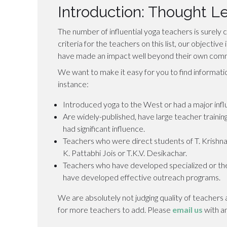
Introduction: Thought L
The number of influential yoga teachers is surely c
criteria for the teachers on this list, our objectiv
have made an impact well beyond their own comm
We want to make it easy for you to find informati
instance:
Introduced yoga to the West or had a major infl
Are widely-published, have large teacher trainin
had significant influence.
Teachers who were direct students of T. Krishna
K. Pattabhi Jois or T.K.V. Desikachar.
Teachers who have developed specialized or the
have developed effective outreach programs.
We are absolutely not judging quality of teacher
for more teachers to add. Please
email us
with a