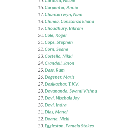
Cardoza, Nicole
Carpenter
, Annie
Chanterrwyn, Nam
Chinea, Constanza Eliana
Choudhury
, Bikram
Cole
, Roger
Cope
, Stephen
Corn
, Seane
Costello
, Nikki
Crandell
, Jason
Dass
, Ram
Degener, Maris
Desikachar
, T.K.V.
Devananda
, Swami Vishnu
Devi
, Nischala Joy
Devi, Indra
Dias, Manoj
Doane
, Nicki
Eggleston
, Pamela Stokes