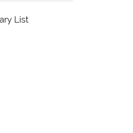
ary List