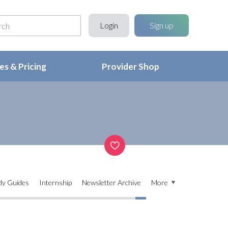
Login
Sign up
s & Pricing
Provider Shop
dy Guides
Internship
Newsletter Archive
More