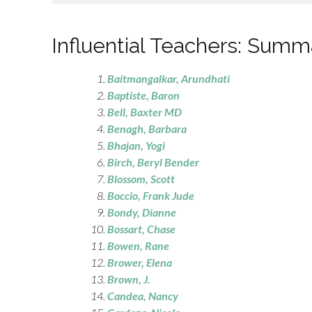
Influential Teachers: Summ
Baitmangalkar, Arundhati
Baptiste, Baron
Bell
, Baxter MD
Benagh
, Barbara
Bhajan
, Yogi
Birch
, Beryl Bender
Blossom
, Scott
Boccio
, Frank Jude
Bondy
, Dianne
Bossart, Chase
Bowen, Rane
Brower
, Elena
Brown, J.
Candea, Nancy