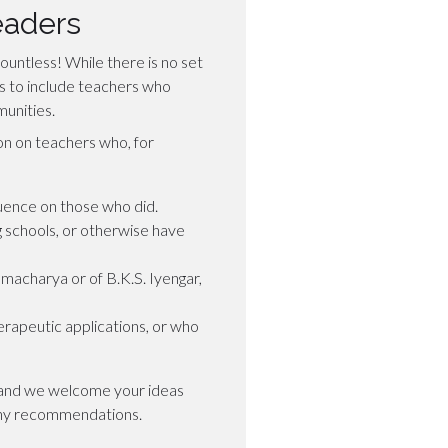
eaders
ountless! While there is no set
e is to include teachers who
unities.
on on teachers who, for
uence on those who did.
g schools, or otherwise have
macharya or of B.K.S. Iyengar,
rapeutic applications, or who
s and we welcome your ideas
ny recommendations.