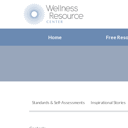
Home
Free Res
Standards & Self-Assessments
Inspirational Stories