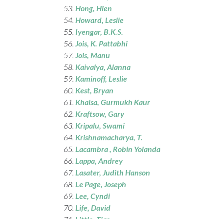
Hong, Hien
Howard
, Leslie
Iyengar
, B.K.S.
Jois
, K. Pattabhi
Jois
, Manu
Kaivalya
, Alanna
Kaminoff
, Leslie
Kest
, Bryan
Khalsa
, Gurmukh Kaur
Kraftsow
, Gary
Kripalu
, Swami
Krishnamacharya
, T.
Lacambra , Robin Yolanda
Lappa
, Andrey
Lasater
, Judith Hanson
Le Page
, Joseph
Lee
, Cyndi
Life
, David