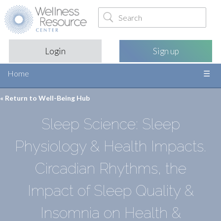
Login
Sign up
Home
« Return to
Well-Being Hub
Sleep Science: Sleep
Physiology & Health Impacts.
Circadian Rhythms, the
Impact of Sleep Quality &
Insomnia on Health &