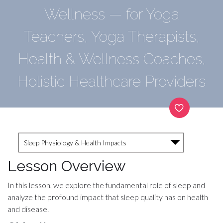
Wellness — for Yoga
Teachers, Yoga Therapists,
Health & Wellness Coaches,
Holistic Healthcare Providers
Sleep Physiology & Health Impacts
Lesson Overview
In this lesson, we explore the fundamental role of sleep and
analyze the profound impact that sleep quality has on health
and disease.