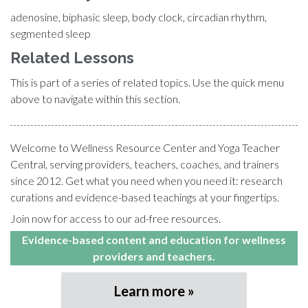
adenosine, biphasic sleep, body clock, circadian rhythm,
segmented sleep
Related Lessons
This is part of a series of related topics. Use the quick menu
above to navigate within this section.
Welcome to Wellness Resource Center and Yoga Teacher
Central, serving providers, teachers, coaches, and trainers
since 2012. Get what you need when you need it: research
curations and evidence-based teachings at your fingertips.
Join now for access to our ad-free resources.
Evidence-based content and education for wellness
providers and teachers.
Learn more