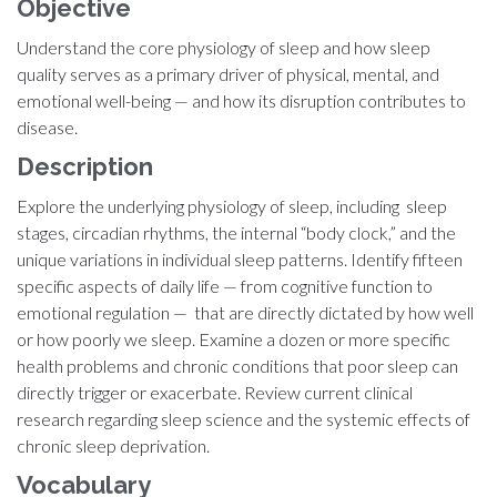
Objective
Understand the core physiology of sleep and how sleep
quality serves as a primary driver of physical, mental, and
emotional well-being — and how its disruption contributes to
disease.
Description
Explore the underlying physiology of sleep, including sleep
stages, circadian rhythms, the internal “body clock,” and the
unique variations in individual sleep patterns. Identify fifteen
specific aspects of daily life — from cognitive function to
emotional regulation — that are directly dictated by how well
or how poorly we sleep. Examine a dozen or more specific
health problems and chronic conditions that poor sleep can
directly trigger or exacerbate. Review current clinical
research regarding sleep science and the systemic effects of
chronic sleep deprivation.
Vocabulary