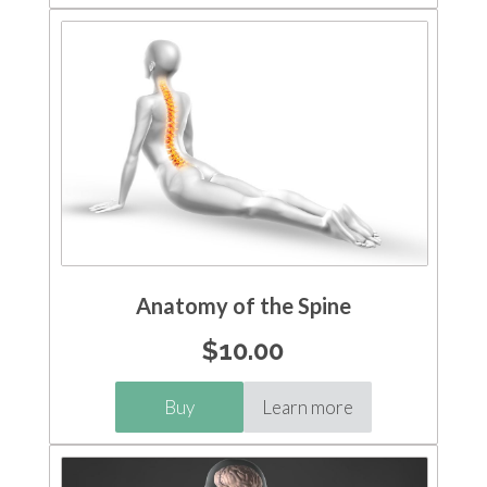
Anatomy of the Spine
$
10.00
Buy
Learn more