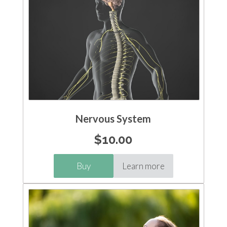
Nervous System
$
10.00
Buy
Learn more