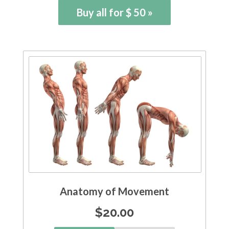
Buy all for $ 50 »
Anatomy of Movement
$
20.00