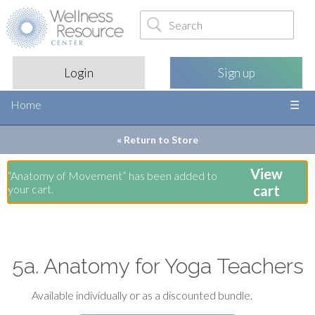
Login
Sign up
Home
« Return to
Store
View
“Anatomy of Movement” has been added to
your cart.
cart
5a. Anatomy for Yoga Teachers
Available individually or as a discounted bundle.