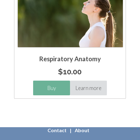
Respiratory Anatomy
$
10.00
Buy
Learn more
Contact
About