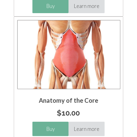
Buy
Learn more
Anatomy of the Core
$
10.00
Buy
Learn more