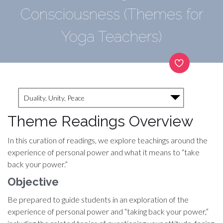
Consciousness (Themes for
Yoga Teachers)
Duality, Unity, Peace
Theme Readings Overview
In this curation of readings, we explore teachings around the
experience of personal power and what it means to “take
back your power.”
Objective
Be prepared to guide students in an exploration of the
experience of personal power and “taking back your power,”