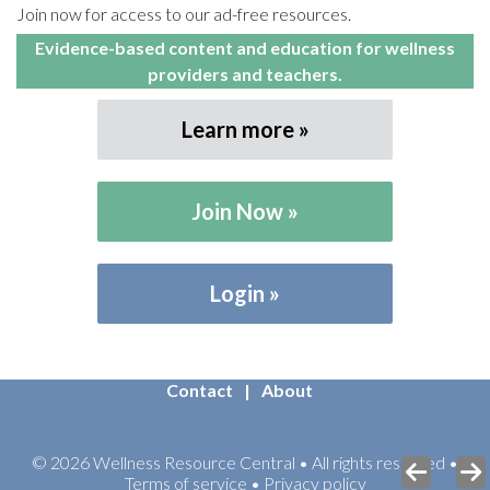
Join now for access to our ad-free resources.
Evidence-based content and education for wellness
providers and teachers.
Learn more
Join Now
Login
Contact
About
© 2026 Wellness Resource Central • All rights reserved •
Terms of service • Privacy policy