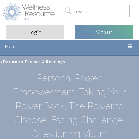
Login
Sign up
Home
« Return to
Themes & Readings
Personal Power,
Empowerment, Taking Your
Power Back, The Power to
Choose, Facing Challenge,
Questioning Victim