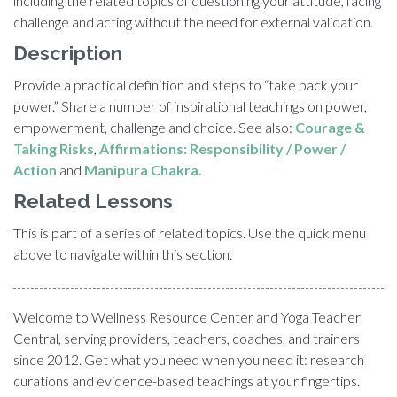
including the related topics of questioning your attitude, facing
challenge and acting without the need for external validation.
Description
Provide a practical definition and steps to “take back your
power.” Share a number of inspirational teachings on power,
empowerment, challenge and choice. See also:
Courage &
Taking Risks
,
Affirmations: Responsibility / Power /
Action
and
Manipura Chakra.
Related Lessons
This is part of a series of related topics. Use the quick menu
above to navigate within this section.
Welcome to Wellness Resource Center and Yoga Teacher
Central, serving providers, teachers, coaches, and trainers
since 2012. Get what you need when you need it: research
curations and evidence-based teachings at your fingertips.