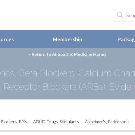
ources
Membership
Package
« Return to
Allopathic Medicine Harms
tics, Beta Blockers, Calcium Chann
n Receptor Blockers (ARBs): Evide
 Blockers, PPIs
ADHD Drugs, Stimulants
Alzheimer's, Parkinson's