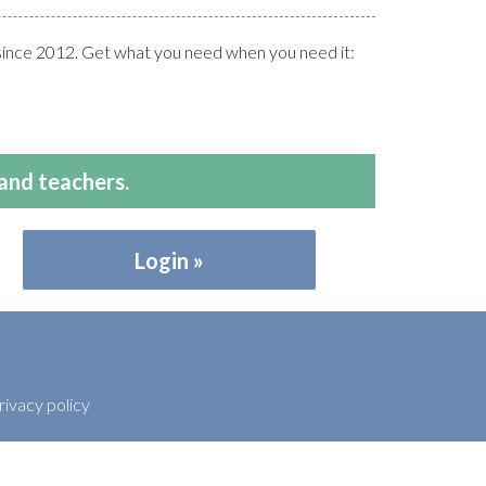
since 2012. Get what you need when you need it:
and teachers.
Login
rivacy policy