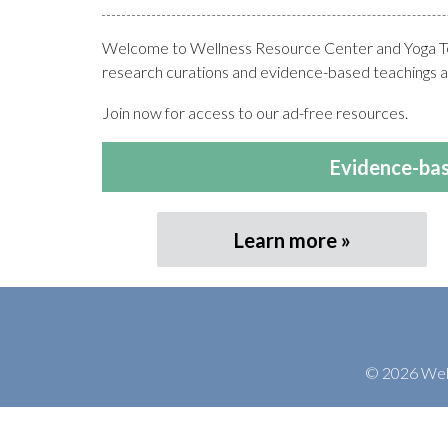
Welcome to Wellness Resource Center and Yoga Teac
research curations and evidence-based teachings at
Join now for access to our ad-free resources.
Evidence-bas
Learn more
© 2026 Welln