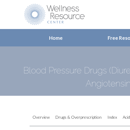
Home
Free Res
Blood Pressure Drugs (Diure
Angiotensi
Overview
Drugs & Overprescription
Index
Acid