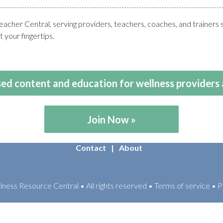
her Central, serving providers, teachers, coaches, and trainers 
 your fingertips.
ed content and education for wellness providers 
Join Now
Contact
About
ess Resource Central • All rights reserved • Terms of service • P