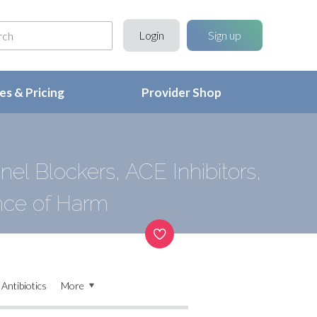
Login
Sign up
s & Pricing
Provider Shop
el Blockers, ACE Inhibitors,
nce of Harm
Antibiotics
More