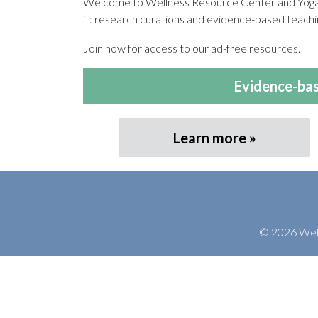
Welcome to Wellness Resource Center and Yoga T
it: research curations and evidence-based teachin
Join now for access to our ad-free resources.
Evidence-bas
Learn more
© 2026 Welln