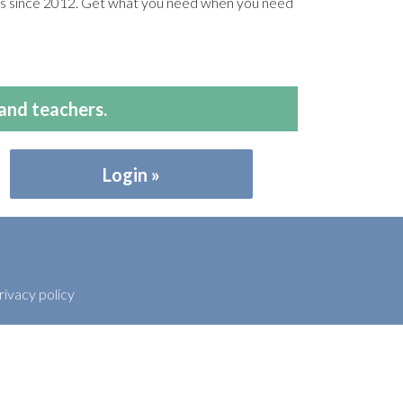
ers since 2012. Get what you need when you need
and teachers.
Login
rivacy policy