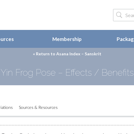
ources
Membership
Package
« Return to
Asana Index – Sanskrit
Yin Frog Pose – Effects / Benefits
iations
Sources & Resources