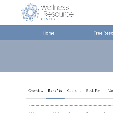
Home
Free Res
Overview
Benefits
Cautions
Basic Form
Var