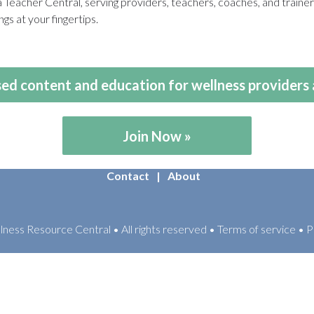
eacher Central, serving providers, teachers, coaches, and train
gs at your fingertips.
ed content and education for wellness providers 
Join Now
Contact
About
ess Resource Central • All rights reserved • Terms of service • P