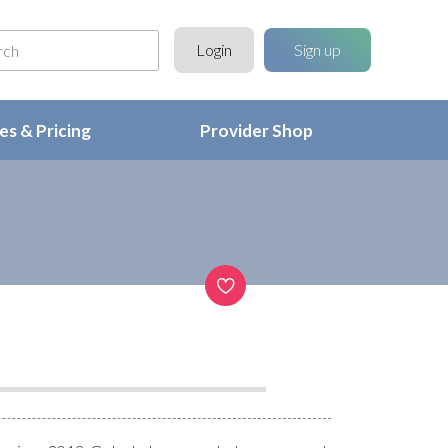
Login
Sign up
s & Pricing
Provider Shop