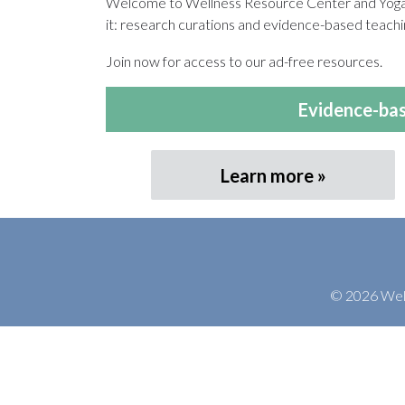
Welcome to Wellness Resource Center and Yoga T
it: research curations and evidence-based teachin
Join now for access to our ad-free resources.
Evidence-bas
Learn more
© 2026 Welln