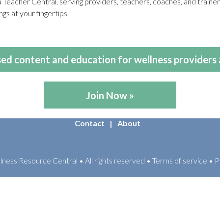
eacher Central, serving providers, teachers, coaches, and train
gs at your fingertips.
ed content and education for wellness providers 
Join Now
Contact
About
ess Resource Central • All rights reserved • Terms of service • P