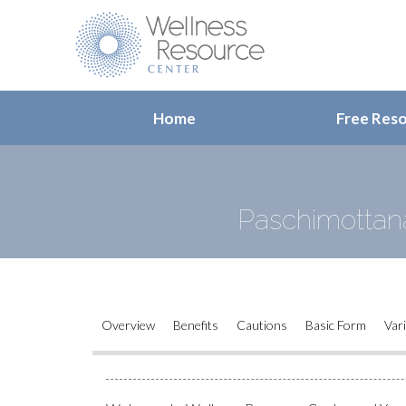
Home
Free Res
Paschimottana
Overview
Benefits
Cautions
Basic Form
Var