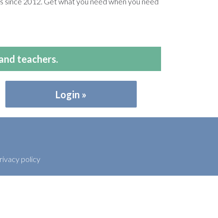
ers since 2012. Get what you need when you need
and teachers.
Login
rivacy policy