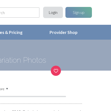
Login
Sign up
s & Pricing
Provider Shop
riation Photos
ore