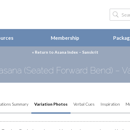
ources
Membership
Package
« Return to
Asana Index – Sanskrit
sana (Seated Forward Bend) – Va
iations Summary
Variation Photos
Verbal Cues
Inspiration
M