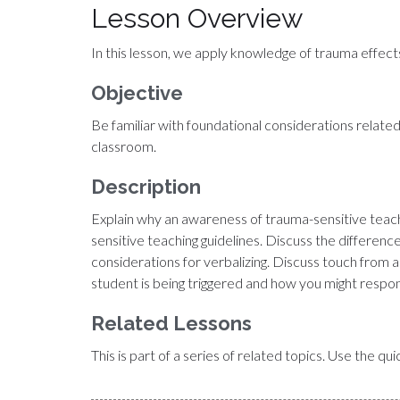
Lesson Overview
In this lesson, we apply knowledge of trauma effects
Objective
Be familiar with foundational considerations related
classroom.
Description
Explain why an awareness of trauma-sensitive teachi
sensitive teaching guidelines. Discuss the differe
considerations for verbalizing. Discuss touch from 
student is being triggered and how you might respo
Related Lessons
This is part of a series of related topics. Use the q