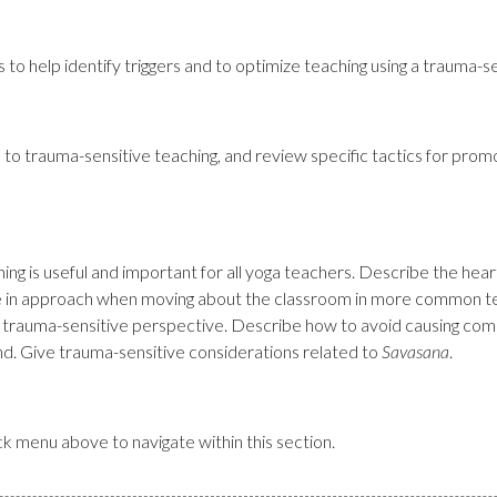
 to help identify triggers and to optimize teaching using a trauma-s
 to trauma-sensitive teaching, and review specific tactics for prom
ng is useful and important for all yoga teachers. Describe the hea
nce in approach when moving about the classroom in more common te
a trauma-sensitive perspective. Describe how to avoid causing comm
nd. Give trauma-sensitive considerations related to
Savasana
.
uick menu above to navigate within this section.