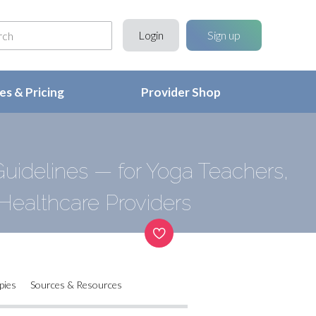
Login
Sign up
s & Pricing
Provider Shop
uidelines — for Yoga Teachers,
Healthcare Providers
pies
Sources & Resources