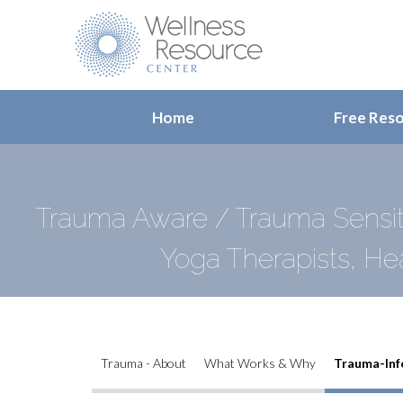
Home
Free Res
Trauma Aware / Trauma Sensiti
Yoga Therapists, He
Trauma - About
What Works & Why
Trauma-Inf