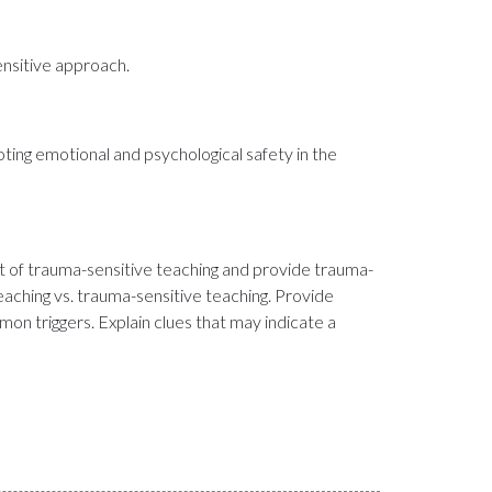
ensitive approach.
oting emotional and psychological safety in the
rt of trauma-sensitive teaching and provide trauma-
aching vs. trauma-sensitive teaching. Provide
on triggers. Explain clues that may indicate a