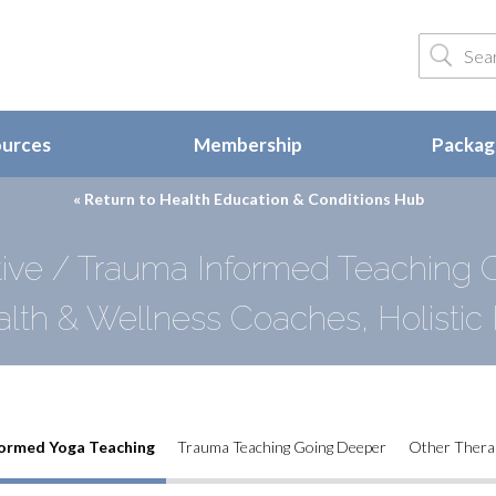
ources
Membership
Package
« Return to
Health Education & Conditions Hub
ve / Trauma Informed Teaching G
alth & Wellness Coaches, Holistic 
ormed Yoga Teaching
Trauma Teaching Going Deeper
Other Thera