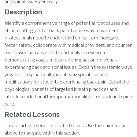
and spinal issues generally.
Description
Identify a comprehensive range of potential root causes and
structural triggers for back pain. Define why movement
professionals need to understand clinical terminology to
foster safety, collaborate with medical providers, and counter
fear-based narratives. Cite and analyze research
demonstrating yoga’s measurable impact on individuals
experiencing back and spinal issues. Explain the systemic ways
yoga aids in spinal health, identifying specific asana
modifications for students experiencing back pain. Detail the
physiological benefits of targeted breath practices and
introduce additional therapeutic modalities for back and spine
care.
Related Lessons
This is part of a series of related topics. Use the quick menu
above to navigate within this section.