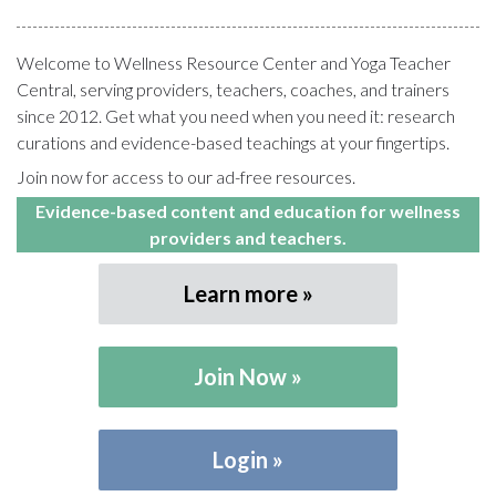
Welcome to Wellness Resource Center and Yoga Teacher
Central, serving providers, teachers, coaches, and trainers
since 2012. Get what you need when you need it: research
curations and evidence-based teachings at your fingertips.
Join now for access to our ad-free resources.
Evidence-based content and education for wellness
providers and teachers.
Learn more
Join Now
Login