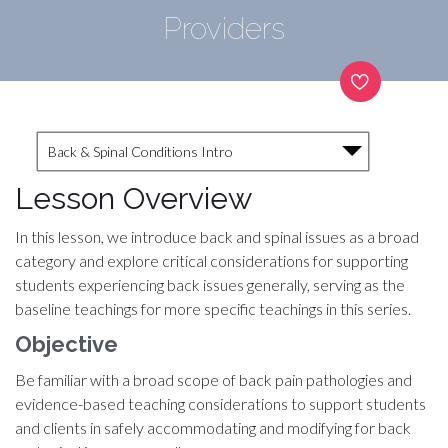
Providers
Back & Spinal Conditions Intro
Lesson Overview
In this lesson, we introduce back and spinal issues as a broad
category and explore critical considerations for supporting
students experiencing back issues generally, serving as the
baseline teachings for more specific teachings in this series.
Objective
Be familiar with a broad scope of back pain pathologies and
evidence-based teaching considerations to support students
and clients in safely accommodating and modifying for back