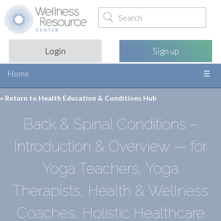
Login
Sign up
Home
« Return to
Health Education & Conditions Hub
Back & Spinal Conditions –
Introduction & Overview — for
Yoga Teachers, Yoga
Therapists, Health & Wellness
Coaches, Holistic Healthcare