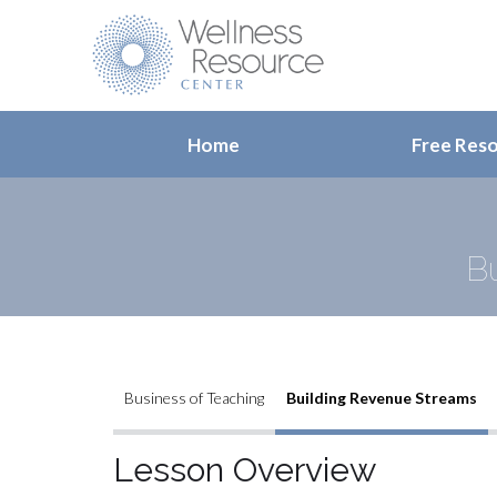
Home
Free Res
B
Business of Teaching
Building Revenue Streams
Lesson Overview