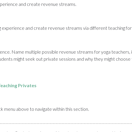
 experience and create revenue streams.
ing experience and create revenue streams via different teaching fo
ence. Name multiple possible revenue streams for yoga teachers, in
udents might seek out private sessions and why they might choose t
eaching Privates
uick menu above to navigate within this section.