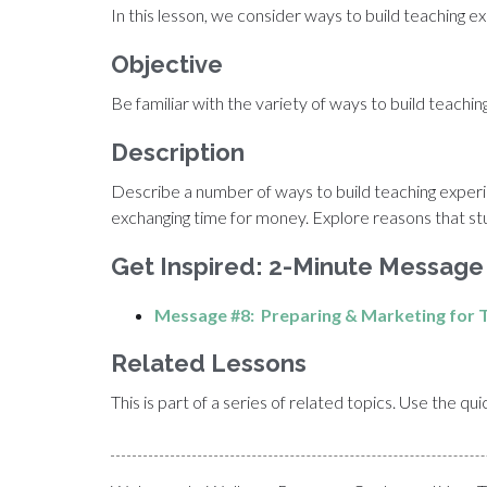
In this lesson, we consider ways to build teaching
Objective
Be familiar with the variety of ways to build teach
Description
Describe a number of ways to build teaching experi
exchanging time for money. Explore reasons that st
Get Inspired: 2-Minute Message
Message #8: Preparing & Marketing for T
Related Lessons
This is part of a series of related topics. Use the q