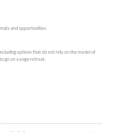
rmats and opportunities.
cluding options that do not rely on the model of
o go on a yoga retreat.