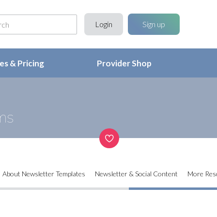
Login
Sign up
s & Pricing
Provider Shop
ms
About Newsletter Templates
Newsletter & Social Content
More Res