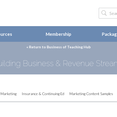
ources
Membership
Package
« Return to
Business of Teaching Hub
uilding Business & Revenue Strea
Marketing
Insurance & Continuing Ed
Marketing Content Samples