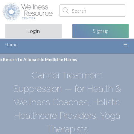
Login
Sign up
Home
« Return to
Allopathic Medicine Harms
Cancer Treatment
Suppression — for Health &
Wellness Coaches, Holistic
Healthcare Providers, Yoga
Therapists