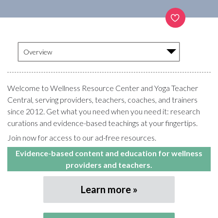
Overview
Welcome to Wellness Resource Center and Yoga Teacher
Central, serving providers, teachers, coaches, and trainers
since 2012. Get what you need when you need it: research
curations and evidence-based teachings at your fingertips.
Join now for access to our ad-free resources.
Evidence-based content and education for wellness
providers and teachers.
Learn more