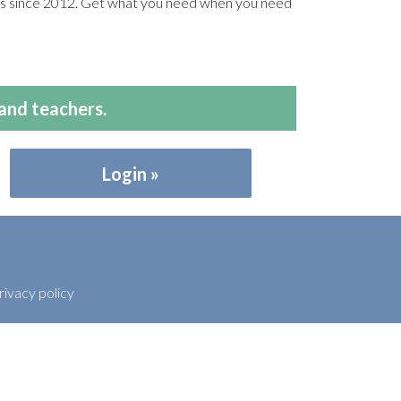
ers since 2012. Get what you need when you need
and teachers.
Login
rivacy policy