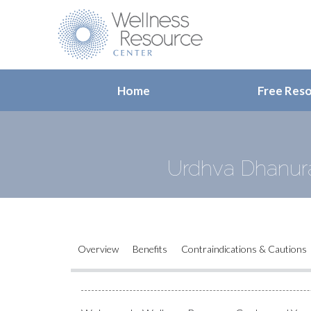
Home
Free Res
Urdhva Dhanur
Overview
Benefits
Contraindications & Cautions