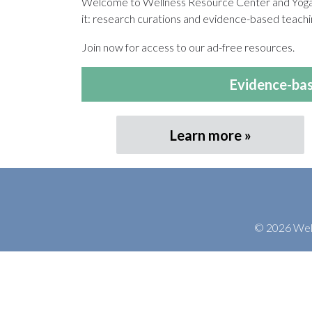
Welcome to Wellness Resource Center and Yoga T
it: research curations and evidence-based teachin
Join now for access to our ad-free resources.
Evidence-bas
Learn more
© 2026 Welln