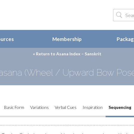
ources
Membership
Package
« Return to
Asana Index – Sanskrit
asana (Wheel / Upward Bow Pose
Basic Form
Variations
Verbal Cues
Inspiration
Sequencing