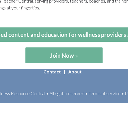
eacher Central, serving providers, teachers, coaches, and train
gs at your fingertips.
ed content and education for wellness providers 
Join Now
Contact
About
ess Resource Central • All rights reserved • Terms of service • P