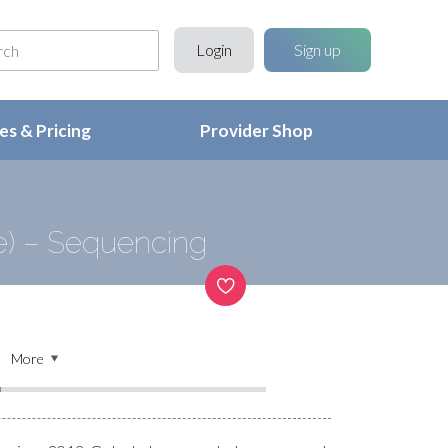
Login
Sign up
s & Pricing
Provider Shop
) – Sequencing
More