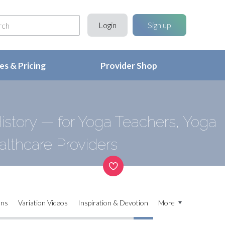
Login
Sign up
s & Pricing
Provider Shop
story — for Yoga Teachers, Yoga
althcare Providers
ons
Variation Videos
Inspiration & Devotion
More