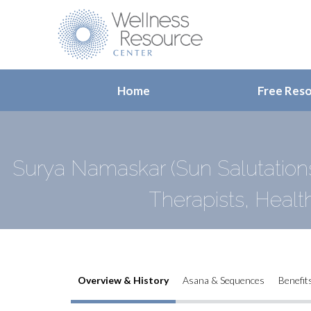
Home
Free Res
Surya Namaskar (Sun Salutation
Therapists, Healt
Overview & History
Asana & Sequences
Benefit