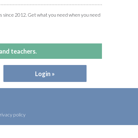
ers since 2012. Get what you need when you need
and teachers.
Login
rivacy policy