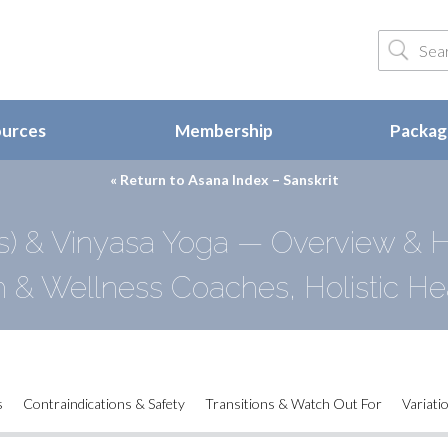
ources
Membership
Package
« Return to
Asana Index – Sanskrit
s) & Vinyasa Yoga — Overview & Hi
h & Wellness Coaches, Holistic He
s
Contraindications & Safety
Transitions & Watch Out For
Variati