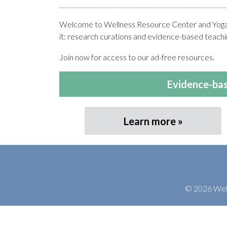
Welcome to Wellness Resource Center and Yoga T
it: research curations and evidence-based teachin
Join now for access to our ad-free resources.
Evidence-bas
Learn more
© 2026 Welln