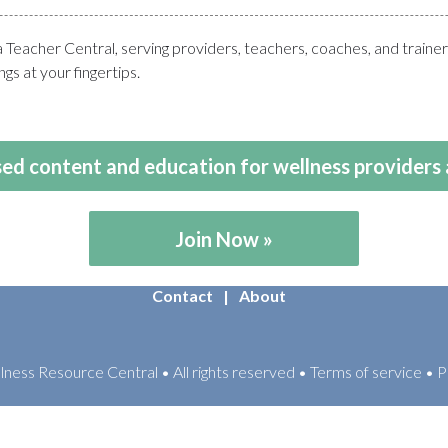
eacher Central, serving providers, teachers, coaches, and train
gs at your fingertips.
ed content and education for wellness providers 
Join Now
Contact
About
ess Resource Central • All rights reserved • Terms of service • P