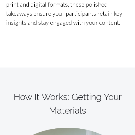
print and digital formats, these polished
takeaways ensure your participants retain key
insights and stay engaged with your content.
How It Works: Getting Your
Materials