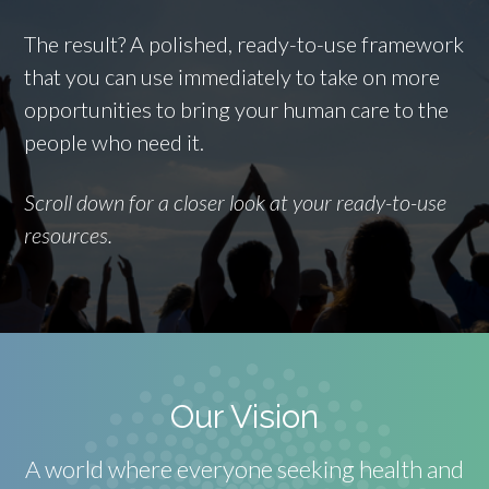
The result? A polished, ready-to-use framework
that you can use immediately to take on more
opportunities to bring your human care to the
people who need it.
Scroll down for a closer look at your ready-to-use
resources.
Our Vision
A world where everyone seeking health and