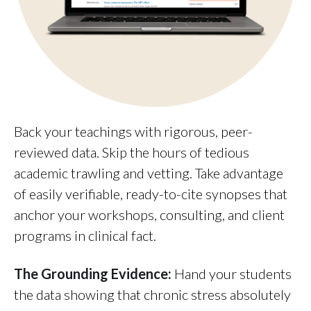
Back your teachings with rigorous, peer-
reviewed data. Skip the hours of tedious
academic trawling and vetting. Take advantage
of easily verifiable, ready-to-cite synopses that
anchor your workshops, consulting, and client
programs in clinical fact.
The Grounding Evidence:
Hand your students
the data showing that chronic stress absolutely