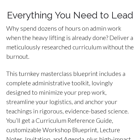
Everything You Need to Lead
Why spend dozens of hours on admin work
when the heavy lifting is already done? Deliver a
meticulously researched curriculum without the
burnout.
This turnkey masterclass blueprint includes a
complete administrative toolkit, lovingly
designed to minimize your prep work,
streamline your logistics, and anchor your
teachings in rigorous, evidence-based science.
You’ll get a Curriculum Reference Guide,
customizable Workshop Blueprint, Lecture
Notes, Invitation, and Agenda, plus high-impact