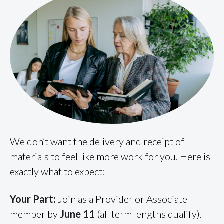
We don’t want the delivery and receipt of
materials to feel like more work for you. Here is
exactly what to expect:
Your Part:
Join as a Provider or Associate
member by
June 11
(all term lengths qualify).