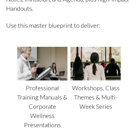
Handouts.
Use this master blueprint to deliver:
Workshops, Class
Professional
Themes & Multi-
Training Manuals &
Week Series
Corporate
Wellness
Presentations