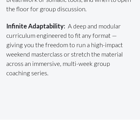
the floor for group discussion.
Infinite Adaptability:
A deep and modular
curriculum engineered to fit any format —
giving you the freedom to run a high-impact
weekend masterclass or stretch the material
across an immersive, multi-week group
coaching series.