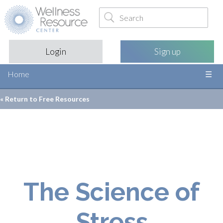
Login
Sign up
Home
« Return to
Free Resources
The Science of
Stress