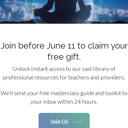
Join before June 11 to claim your
free gift.
Unlock instant access to our vast library of
professional resources for teachers and providers.
We’ll send your free masterclass guide and toolkit to
your inbox within 24 hours.
Join Us