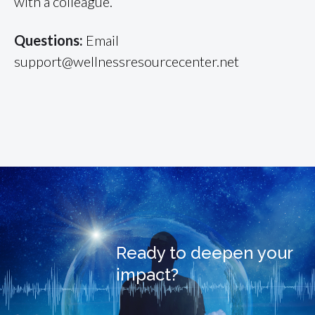
with a colleague.
Questions:
Email
support@wellnessresourcecenter.net
Ready to deepen your
impact?