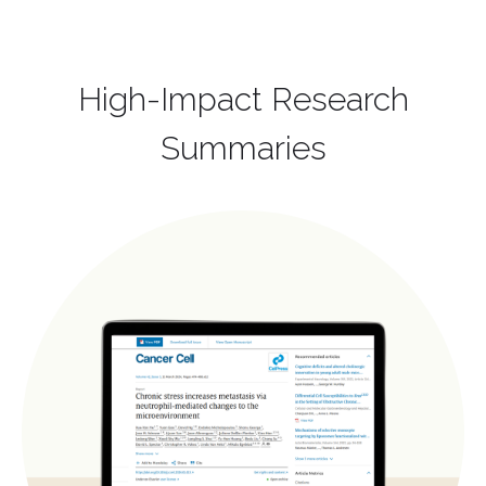
High-Impact Research
Summaries