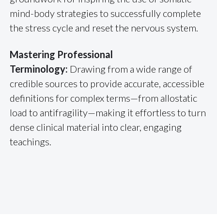
mind-body strategies to successfully complete
the stress cycle and reset the nervous system.
Mastering Professional
Terminology:
Drawing from a wide range of
credible sources to provide accurate, accessible
definitions for complex terms—from allostatic
load to antifragility—making it effortless to turn
dense clinical material into clear, engaging
teachings.