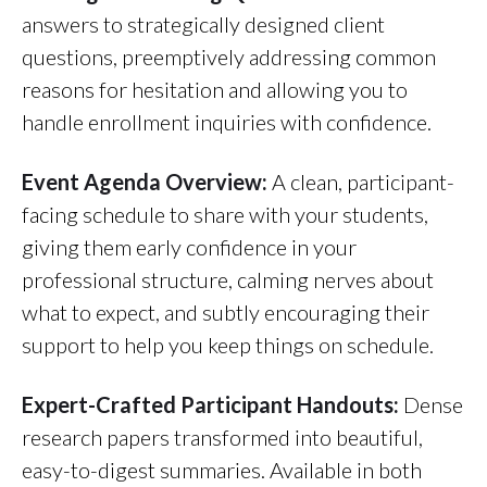
answers to strategically designed client
questions, preemptively addressing common
reasons for hesitation and allowing you to
handle enrollment inquiries with confidence.
Event Agenda Overview:
A clean, participant-
facing schedule to share with your students,
giving them early confidence in your
professional structure, calming nerves about
what to expect, and subtly encouraging their
support to help you keep things on schedule.
Expert-Crafted Participant Handouts:
Dense
research papers transformed into beautiful,
easy-to-digest summaries. Available in both