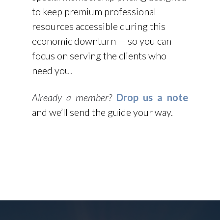
to keep premium professional
resources accessible during this
economic downturn — so you can
focus on serving the clients who
need you.
Already a member?
Drop us a note
and we’ll send the guide your way.