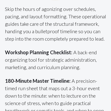
Skip the hours of agonizing over schedules,
pacing, and layout formatting. These operational
guides take care of the structural framework,
handing you a bulletproof timeline so you can
step into the room completely prepared to lead.
Workshop Planning Checklist:
A back-end
organizing tool for strategic administration,
marketing, and curriculum planning.
180-Minute Master Timeline:
A precision-
timed run sheet that maps out a 3-hour event
down to the minute: when to lecture on the
science of stress, when to guide practical
breathwork or somatic tools, and when to open