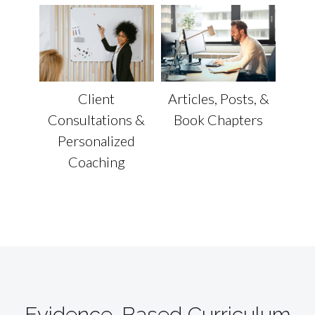
Articles, Posts, &
Client
Book Chapters
Consultations &
Personalized
Coaching
Evidence-Based Curriculum