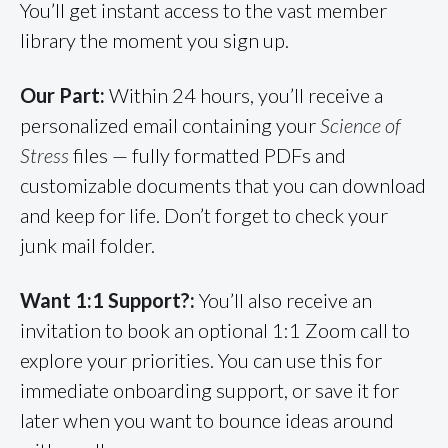
You’ll get instant access to the vast member
library the moment you sign up.
Our Part:
Within 24 hours, you’ll receive a
personalized email containing your
Science of
Stress
files — fully formatted PDFs and
customizable documents that you can download
and keep for life. Don’t forget to check your
junk mail folder.
Want 1:1 Support?:
You’ll also receive an
invitation to book an optional 1:1 Zoom call to
explore your priorities. You can use this for
immediate onboarding support, or save it for
later when you want to bounce ideas around