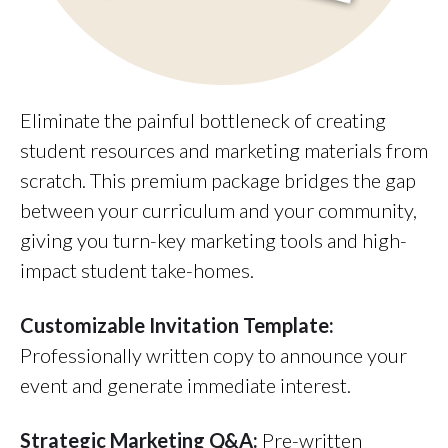
Eliminate the painful bottleneck of creating
student resources and marketing materials from
scratch. This premium package bridges the gap
between your curriculum and your community,
giving you turn-key marketing tools and high-
impact student take-homes.
Customizable Invitation Template:
Professionally written copy to announce your
event and generate immediate interest.
Strategic Marketing Q&A:
Pre-written