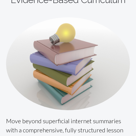
Move beyond superficial internet summaries
with a comprehensive, fully structured lesson