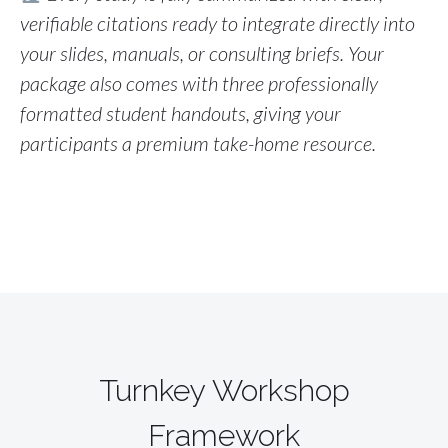
verifiable citations ready to integrate directly into
your slides, manuals, or consulting briefs
. Your
package also comes with three professionally
formatted student handouts, giving your
participants a premium take-home resource.
Turnkey Workshop
Framework