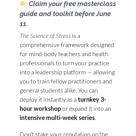
Claim your free masterclass
guide and toolkit before June
11.
The Science of Stress
is a
comprehensive framework designed
for mind-body teachers and health
professionals to turn your practice
into a leadership platform — allowing
you to train fellow practitioners and
general students alike. You can
deploy it instantly as a
turnkey 3-
hour workshop
or expand it into an
intensive multi-week series
.
Don’t stake your reputation on the