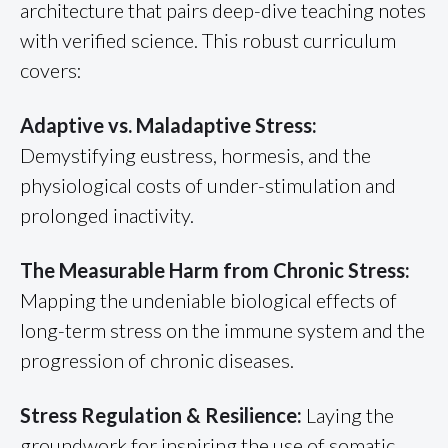
architecture that pairs deep-dive teaching notes
with verified science. This robust curriculum
covers:
Adaptive vs. Maladaptive Stress:
Demystifying eustress, hormesis, and the
physiological costs of under-stimulation and
prolonged inactivity.
The Measurable Harm from Chronic Stress:
Mapping the undeniable biological effects of
long-term stress on the immune system and the
progression of chronic diseases.
Stress Regulation & Resilience:
Laying the
groundwork for inspiring the use of somatic