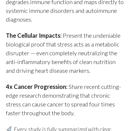
degrades immune function and maps directly to
systemic immune disorders and autoimmune
diagnoses.
The Cellular Impacts:
Present the undeniable
biological proof that stress acts as a metabolic
disrupter — even completely neutralizing the
anti-inflammatory benefits of clean nutrition
and driving heart disease markers.
4x Cancer Progression:
Share recent cutting-
edge research demonstrating that chronic
stress can cause cancer to spread four times
faster throughout the body.
Every study is fully summarized with clear,