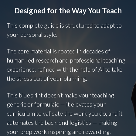
Designed for the Way You Teach
This complete guide is structured to adapt to
your personal style.
The core material is rooted in decades of
human-led research and professional teaching
experience, refined with the help of AI to take
the stress out of your planning.
This blueprint doesn’t make your teaching
generic or formulaic — it elevates your
curriculum to validate the work you do, and it
automates the back-end logistics — making
your prep work inspiring and rewarding.