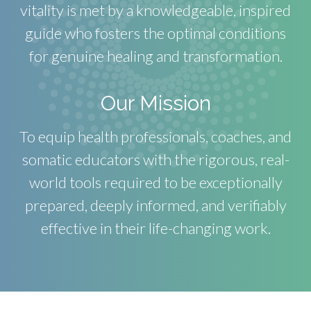
vitality is met by a knowledgeable, inspired
guide who fosters the optimal conditions
for genuine healing and transformation.
Our Mission
To equip health professionals, coaches, and
somatic educators with the rigorous, real-
world tools required to be exceptionally
prepared, deeply informed, and verifiably
effective in their life-changing work.