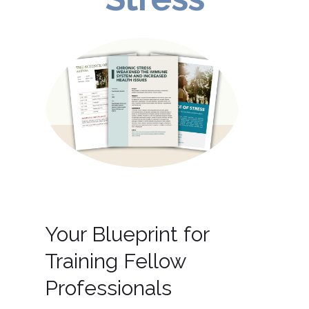
Your Blueprint for
Training Fellow
Professionals