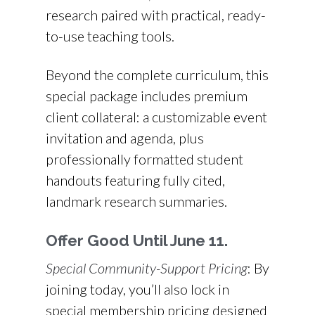
research paired with practical, ready-
to-use teaching tools.
Beyond the complete curriculum, this
special package includes premium
client collateral: a customizable event
invitation and agenda, plus
professionally formatted student
handouts featuring fully cited,
landmark research summaries.
Offer Good Until June 11.
Special Community-Support Pricing
: By
joining today, you’ll also lock in
special membership pricing designed