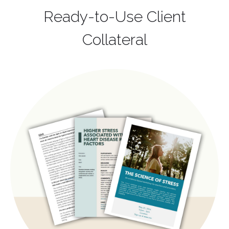
Ready-to-Use Client
Collateral