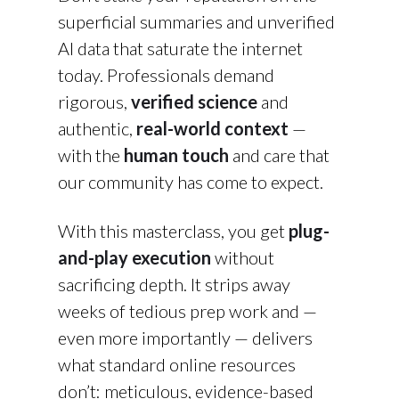
superficial summaries and unverified
AI data that saturate the internet
today. Professionals demand
rigorous,
verified science
and
authentic,
real-world context
—
with the
human touch
and care that
our community has come to expect.
With this masterclass, you get
plug-
and-play execution
without
sacrificing depth. It strips away
weeks of tedious prep work and —
even more importantly — delivers
what standard online resources
don’t: meticulous, evidence-based