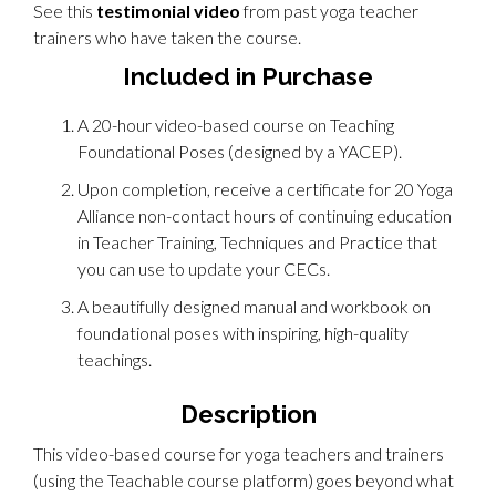
See this
testimonial video
from past yoga teacher
trainers who have taken the course.
Included in Purchase
A 20-hour video-based course on Teaching
Foundational Poses (designed by a YACEP).
Upon completion, receive a certificate for 20 Yoga
Alliance non-contact hours of continuing education
in Teacher Training, Techniques and Practice that
you can use to update your CECs.
A beautifully designed manual and workbook on
foundational poses with inspiring, high-quality
teachings.
Description
This video-based course for yoga teachers and trainers
(using the Teachable course platform) goes beyond what