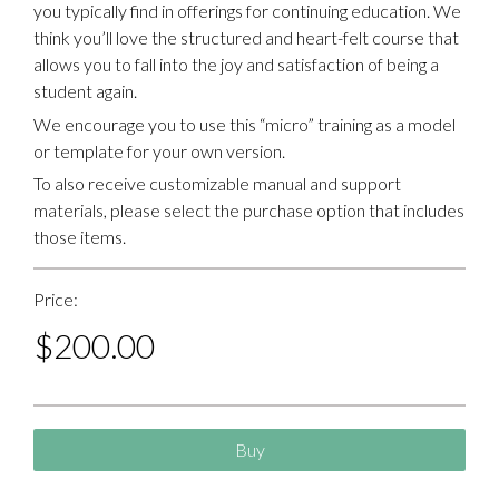
you typically find in offerings for continuing education. We
think you’ll love the structured and heart-felt course that
allows you to fall into the joy and satisfaction of being a
student again.
We encourage you to use this “micro” training as a model
or template for your own version.
To also receive customizable manual and support
materials, please select the purchase option that includes
those items.
Price:
$
200.00
Buy