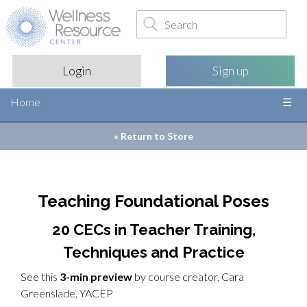
Login
Sign up
Home
« Return to
Store
Teaching Foundational Poses
20 CECs in Teacher Training,
Techniques and Practice
See this
3-min preview
by course creator, Cara
Greenslade, YACEP