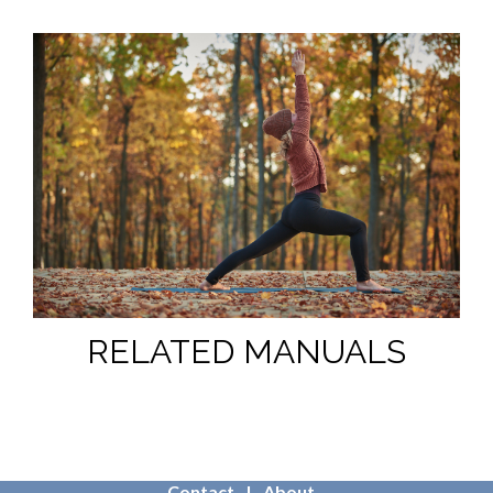
RELATED MANUALS
Contact
About