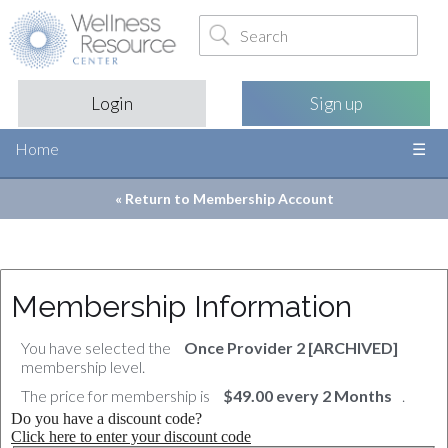
Login
Sign up
Home
« Return to
Membership Account
Membership Information
You have selected the
Once Provider 2 [ARCHIVED]
membership level.
The price for membership is
$49.00 every 2 Months
.
Do you have a discount code?
Click here to enter your discount code