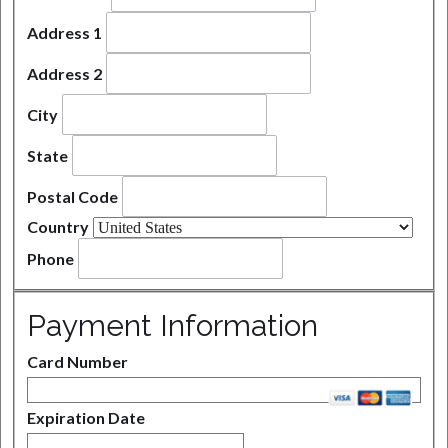
Address 1
Address 2
City
State
Postal Code
Country
Phone
Payment Information
Card Number
Expiration Date