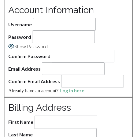
Account Information
Username
Password
Show Password
Confirm Password
Email Address
Confirm Email Address
Log in here
Already have an account?
Billing Address
First Name
Last Name