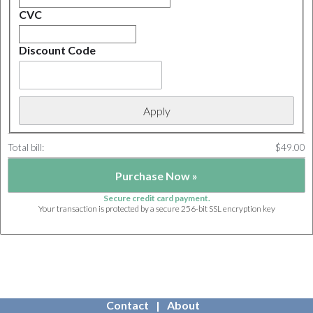
CVC
Discount Code
Total bill:
$49.00
Secure credit card payment.
Your transaction is protected by a secure 256-bit SSL encryption key
Contact
About