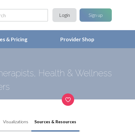
Login
Sign up
s & Pricing
Provider Shop
erapists, Health & Wellness
ers
Visualizations
Sources & Resources