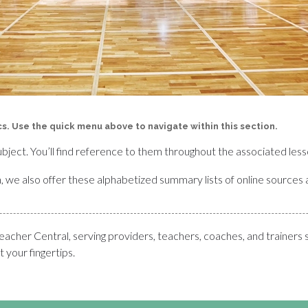
ics. Use the quick menu above to navigate within this section.
ubject. You’ll find reference to them throughout the associated less
rch, we also offer these alphabetized summary lists of online sources 
her Central, serving providers, teachers, coaches, and trainers 
 your fingertips.