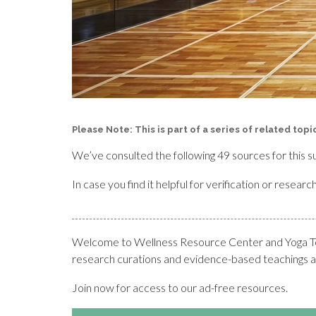
Please Note: This is part of a series of related top
We’ve consulted the following 49 sources for this s
In case you find it helpful for verification or resea
Welcome to Wellness Resource Center and Yoga Teac
research curations and evidence-based teachings at
Join now for access to our ad-free resources.