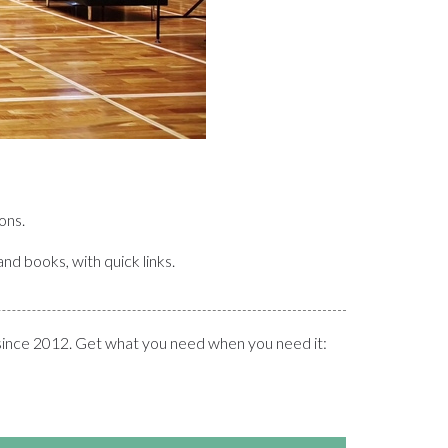
ons.
and books, with quick links.
since 2012. Get what you need when you need it: