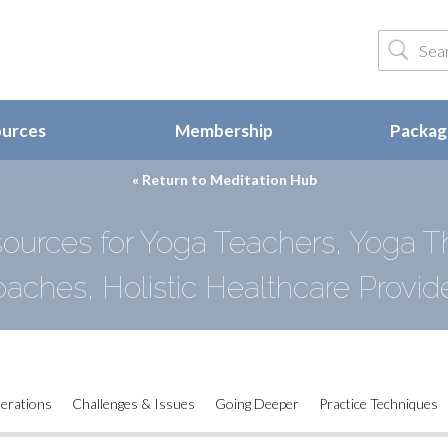
ources
Membership
Package
« Return to
Meditation Hub
ources for Yoga Teachers, Yoga Th
aches, Holistic Healthcare Provid
derations
Challenges & Issues
Going Deeper
Practice Techniques