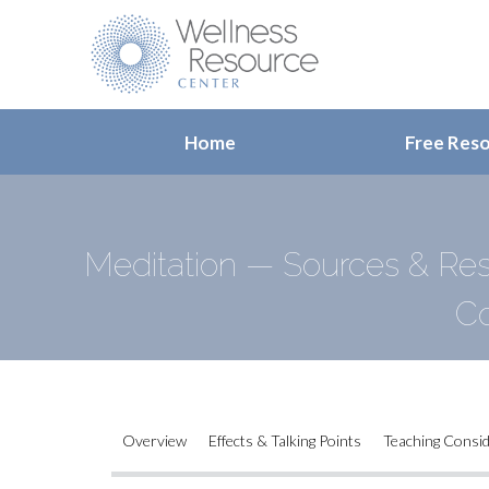
Home
Free Res
Meditation — Sources & Res
Co
Overview
Effects & Talking Points
Teaching Consi