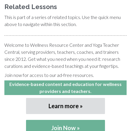
Related Lessons
This is part of a series of related topics. Use the quick menu
above to navigate within this section.
Welcome to Wellness Resource Center and Yoga Teacher
Central, serving providers, teachers, coaches, and trainers
since 2012. Get what you need when you need it: research
curations and evidence-based teachings at your fingertips.
Join now for access to our ad-free resources.
Evidence-based content and education for wellness
providers and teachers.
Learn more
Join Now