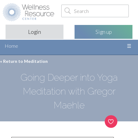
Login
Sign up
Home
« Return to
Meditation
Going Deeper into Yoga
Meditation with Gregor
Maehle