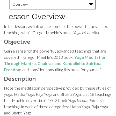
Overview
Lesson Overview
In this lesson, we introduce some of the powerful, advanced
teachings within Gregor Maehle’s book,
Yoga Meditation
.
Objective
Gain a sense for the powerful, advanced teachings that are
covered in Gregor Maehle’s 2013 book,
Yoga Meditation:
Through Mantra, Chakras and Kundalini to Spiritual
Freedom
and consider consulting this book for yourself.
Description
Note the meditation perspective provided by these styles of
yoga: Hatha Yoga, Raja Yoga and Bhakti Yoga. List 18 teachings
that Maehle covers in his 2013 book
Yoga Meditation
— six
teachings in each of three categories: Hatha Yoga, Raja Yoga
and Bhakti Yoga.