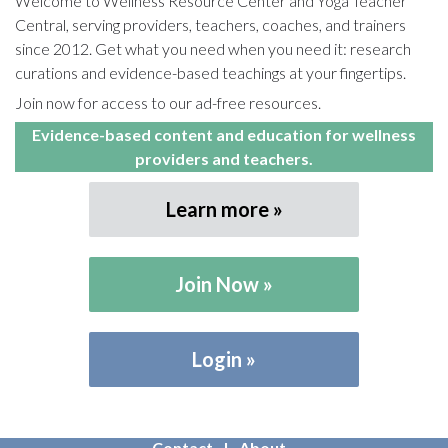
Welcome to Wellness Resource Center and Yoga Teacher
Central, serving providers, teachers, coaches, and trainers
since 2012. Get what you need when you need it: research
curations and evidence-based teachings at your fingertips.
Join now for access to our ad-free resources.
Evidence-based content and education for wellness
providers and teachers.
Learn more
Join Now
Login
Contact
About