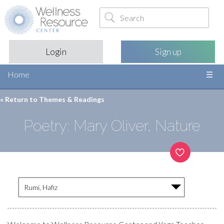
Login
Sign up
Home
« Return to
Themes & Readings
Poetry: Mary Oliver, Nature
Rumi, Hafiz