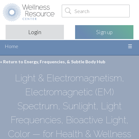
Login
Sign up
Home
« Return to
Energy, Frequencies, & Subtle Body Hub
Light & Electromagnetism,
Electromagnetic (EM)
Spectrum, Sunlight, Light
Frequencies, Bioactive Light,
Color — for Health & Wellness