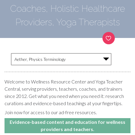
Coaches, Holistic Healthcare
Providers, Yoga Therapists
Aether, Physics Terminology
Welcome to Wellness Resource Center and Yoga Teacher
Central, serving providers, teachers, coaches, and trainers
since 2012. Get what you need when you need it: research
curations and evidence-based teachings at your fingertips.
Join now for access to our ad-free resources.
Evidence-based content and education for wellness
providers and teachers.