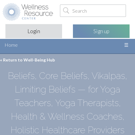
Login
Sign up
Home
« Return to
Well-Being Hub
Beliefs, Core Beliefs, Vikalpas,
Limiting Beliefs — for Yoga
Teachers, Yoga Therapists,
Health & Wellness Coaches,
Holistic Healthcare Providers