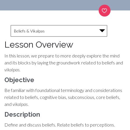
Beliefs & Vikalpas
Lesson Overview
In this lesson, we prepare to more deeply explore the mind
and its blocks by laying the groundwork related to beliefs and
vikalpas.
Objective
Be familiar with foundational terminology and considerations
related to beliefs, cognitive bias, subconscious, core beliefs,
and
vikalpas
.
Description
Define and discuss beliefs. Relate beliefs to perceptions.