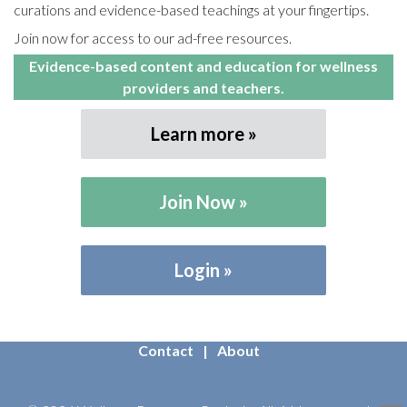
curations and evidence-based teachings at your fingertips.
Join now for access to our ad-free resources.
Evidence-based content and education for wellness
providers and teachers.
Learn more
Join Now
Login
Contact
About