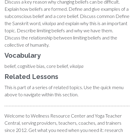
Discuss a key reason why changing beliefs can be difficult.
Explain how beliefs are formed. Define and give examples of a
subconscious belief and a core belief. Discuss common Define
the Sanskrit word,
vikalpa
and explain why this is an important
topic. Describe limiting beliefs and why we have them.
Discuss the relationship between limiting beliefs and the
collective of humanity.
Vocabulary
belief, cognitive bias, core belief,
vikalpa
Related Lessons
This is part of a series of related topics. Use the quick menu
above to navigate within this section.
Welcome to Wellness Resource Center and Yoga Teacher
Central, serving providers, teachers, coaches, and trainers
since 2012. Get what you need when you need it: research