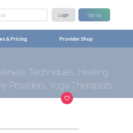
Login
Sign up
s & Pricing
Provider Shop
ellness Techniques, Healing
e Providers, Yoga Therapists