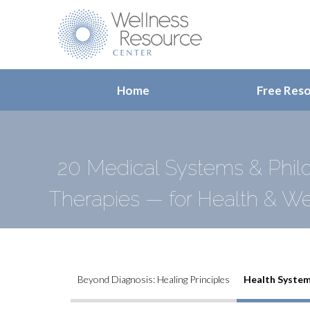
Home
Free Res
20 Medical Systems & Philo
Therapies — for Health & We
Beyond Diagnosis: Healing Principles
Health System