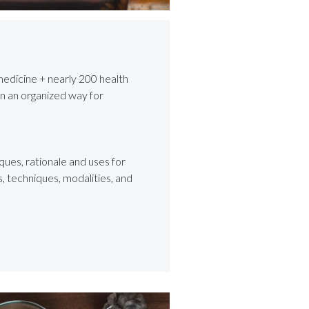
medicine + nearly 200 health
in an organized way for
ques, rationale and uses for
 techniques, modalities, and