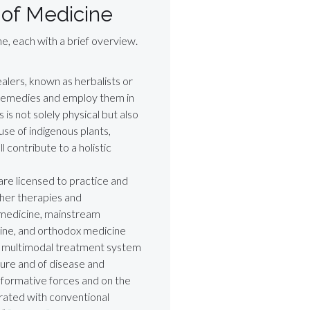
 of Medicine
e, each with a brief overview.
ealers, known as herbalists or
remedies and employ them in
s is not solely physical but also
use of indigenous plants,
 contribute to a holistic
are licensed to practice and
ther therapies and
l medicine, mainstream
ine, and orthodox medicine
e multimodal treatment system
ture and of disease and
 formative forces and on the
rated with conventional