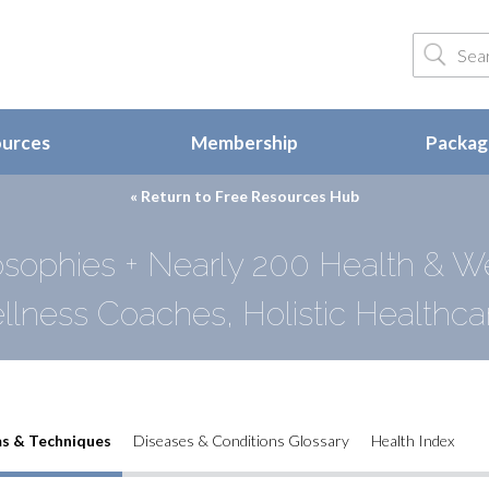
ources
Membership
Package
« Return to
Free Resources Hub
sophies + Nearly 200 Health & W
llness Coaches, Holistic Healthcar
s & Techniques
Diseases & Conditions Glossary
Health Index