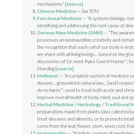
mechanisms”
[source]
Chinese Medicine
—
See TCM
Functional Medicine
— “A systems biology–bas
identifying and addressing the root cause of dis
German New Medicine (GNM)
—
“T
he awaren
possesses an inexhaustible creativity and rema
the recognition that each cell of our body is en
we share with all living beings
… based on the
grou
discoveries of
Dr. med. Ryke Geerd Hamer”; inc
Standing
[source]
Heilkunst
— “A complete system of medicine u
disease… grounded in natural law… [and] respect
do no harm,'”; used to treat both acute and chron
improve overall health of body, mind, soul and sp
Herbal Medicine / Herbology / Traditional 
preparations made from plants (also called bota
treat diseases and ailments, or to promote heal
come from the leaf, flower, stem, seed, root, frui
Homeopathy
— “A holistic system of medicine