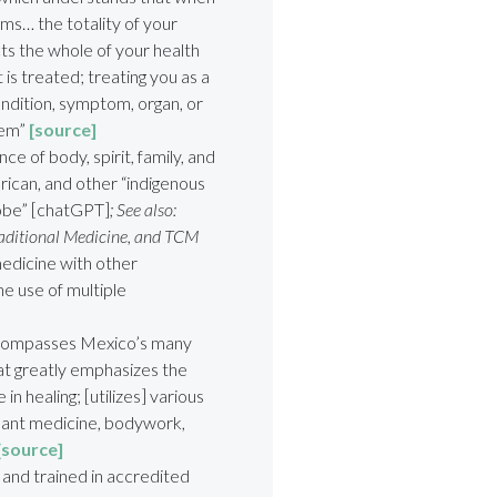
toms… the totality of your
ts the whole of your health
t is treated; treating you as a
ondition, symptom, organ, or
stem”
[source]
ce of body, spirit, family, and
rican, and other “indigenous
lobe” [chatGPT]
; See also:
raditional Medicine, and TCM
edicine with other
e use of multiple
ompasses Mexico’s many
that greatly emphasizes the
n healing; [utilizes] various
plant medicine, bodywork,
[source]
nd trained in accredited