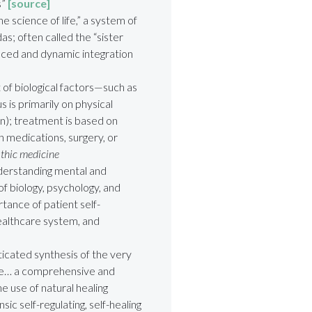
s”
[source]
 science of life,” a system of
s; often called the “sister
anced and dynamic integration
 of biological factors—such as
s is primarily on physical
on); treatment is based on
h medications, surgery, or
athic medicine
derstanding mental and
of biology, psychology, and
tance of patient self-
healthcare system, and
icated synthesis of the very
ne… a comprehensive and
e use of natural healing
ic self-regulating, self-healing