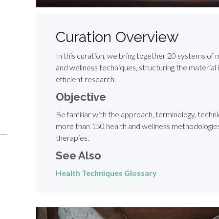
Curation Overview
In this curation, we bring together 20 systems of 
and wellness techniques, structuring the material 
efficient research.
Objective
Be familiar with the approach, terminology, techni
more than 150 health and wellness methodologies,
therapies.
See Also
Health Techniques Glossary