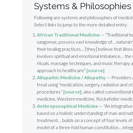
Systems & Philosophies
Following are systems and philosophies of medicin
Select links to jump to the more detailed entry.
African Traditional Medicine
— “Traditional h
sangomas, possess vast knowledge of… natural 
their healing practices… [they] believe that illnes
involves spiritual and emotional imbalance… the 
rituals, massage techniques, and music therapy all
approach to healthcare”
[source]
Allopathic Medicine / Allopathy
— Providers 
treat using “medication, surgery, radiation and o
procedures”
[source]
; also called conventiona
medicine, Western medicine, Rockefeller medic
Anthroposophical Medicine
— “An integrativ
based on a holistic understanding of man and na
treatment… builds on a concept of four levels of
model of a three-fold human constitution… integ