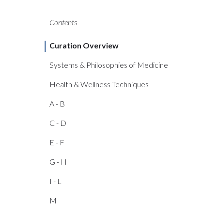
Contents
Curation Overview
Systems & Philosophies of Medicine
Health & Wellness Techniques
A - B
C - D
E - F
G - H
I - L
M