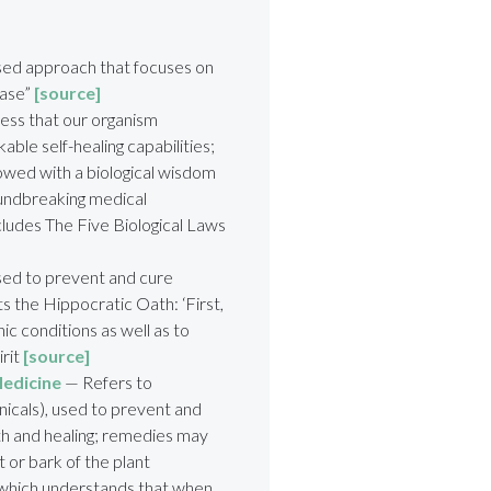
ed approach that focuses on
ease”
[source]
ess that our organism
rkable
self-healing capabilities;
dowed with a
biological wisdom
ndbreaking medical
ludes The Five Biological Laws
sed to prevent and cure
s the Hippocratic Oath: ‘First,
ic conditions as well as to
irit
[source]
Medicine
— Refers to
nicals), used to prevent and
th and healing; remedies may
t or bark of the plant
 which understands that when