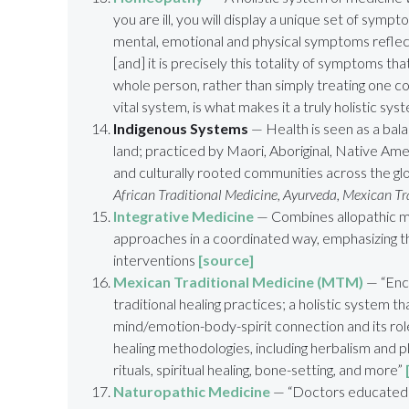
you are ill, you will display a unique set of symp
mental, emotional and physical symptoms reflec
[and] it is precisely this totality of symptoms tha
whole person, rather than simply treating one c
vital system, is what makes it a truly holistic sy
Indigenous Systems
— Health is seen as a balan
land; practiced by Maori, Aboriginal, Native Ame
and culturally rooted communities across the g
African Traditional Medicine, Ayurveda, Mexican T
Integrative Medicine
— Combines allopathic m
approaches in a coordinated way, emphasizing th
interventions
[source]
Mexican Traditional Medicine (MTM)
— “Enc
traditional healing practices; a holistic system 
mind/emotion-body-spirit connection and its role i
healing methodologies, including herbalism and 
rituals, spiritual healing, bone-setting, and more”
Naturopathic Medicine
— “Doctors educated a