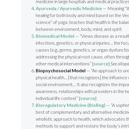
medicine in large hospitals and medical practice
Ayurveda / Ayurvedic Medicine
— Meaning “the
healing for both body and mind based on the Veda
science” of yoga; teaches that health is the bal
between environment, body, mind, and spirit
Biomedical Model
— “Views disease as a result
infections, genetics, or physical injuries… the focu
causes (e.g., germs, genetics, or organ dysfuncti
addressing the physical root cause, often throug
other medical interventions”
[source]
See allop
Biopsychosocial Model
— “An approach to un
physical health… [that recognizes] the influence 
social environment… It also recognizes the impor
awareness, relationships with providers in the 
individual life context”
[source]
Bioregulatory Medicine
(BioReg)
— “A
sophist
best of complementary and alternative medici
wholistic approach to health, which advocates th
methods to support and restore the body’s intrins