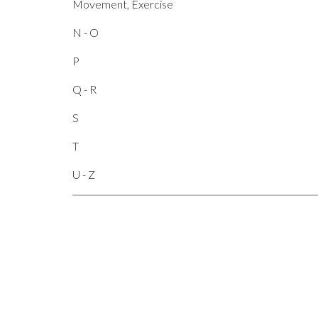
Movement, Exercise
N - O
P
Q - R
S
T
U - Z