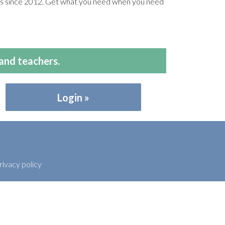
ers since 2012. Get what you need when you need
and teachers.
Login
rivacy policy