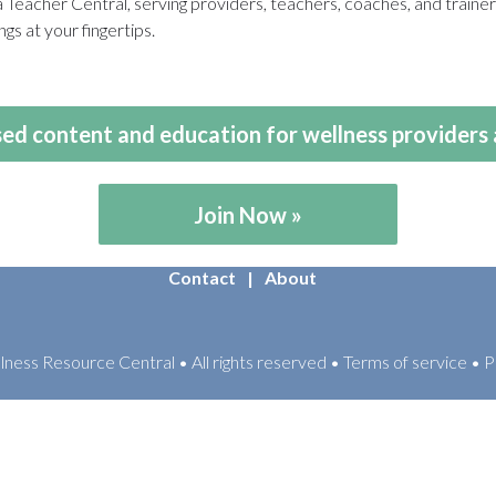
eacher Central, serving providers, teachers, coaches, and train
gs at your fingertips.
ed content and education for wellness providers 
Join Now
Contact
About
ess Resource Central • All rights reserved • Terms of service • P