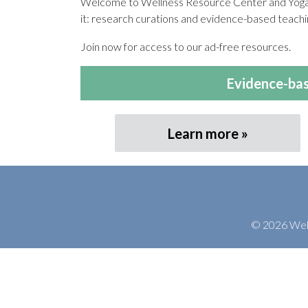
Welcome to Wellness Resource Center and Yoga T
it: research curations and evidence-based teachin
Join now for access to our ad-free resources.
Evidence-bas
Learn more
© 2026 Welln