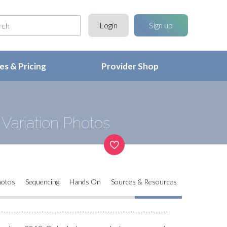
Login
Sign up
s & Pricing
Provider Shop
Variation Photos
hotos
Sequencing
Hands On
Sources & Resources