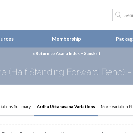
ources
Membership
Package
« Return to
Asana Index – Sanskrit
a (Half Standing Forward Bend) – 
riations Summary
Ardha Uttanasana Variations
More Variation P