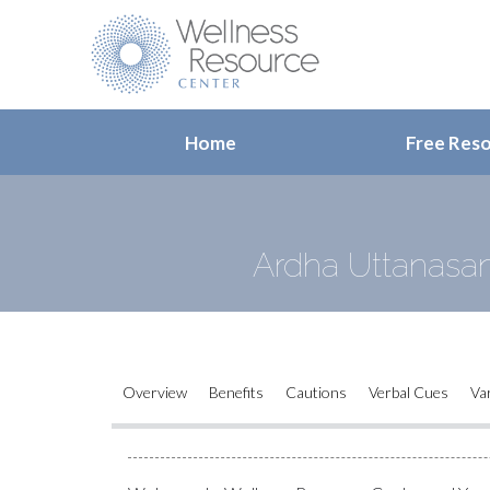
Home
Free Res
Ardha Uttanasan
Overview
Benefits
Cautions
Verbal Cues
Va